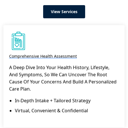
View Services
Comprehensive Health Assessment
A Deep Dive Into Your Health History, Lifestyle,
And Symptoms, So We Can Uncover The Root
Cause Of Your Concerns And Build A Personalized
Care Plan.
In-Depth Intake + Tailored Strategy
Virtual, Convenient & Confidential