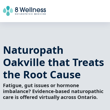
Naturopath
Oakville
that Treats
the Root Cause
Fatigue, gut issues or hormone
imbalance? Evidence-based naturopathic
care is offered virtually across Ontario.