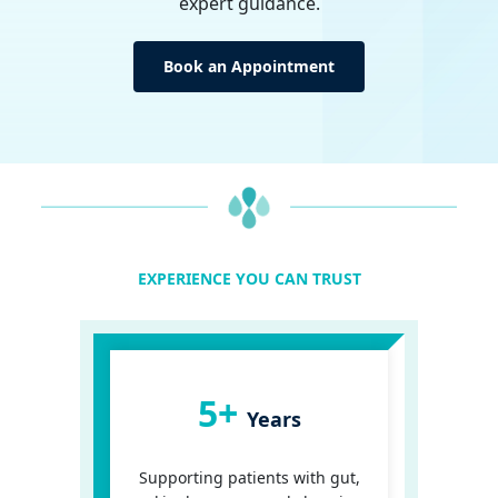
expert guidance.
Book an Appointment
EXPERIENCE YOU CAN TRUST
5+
Years
Supporting patients with gut,