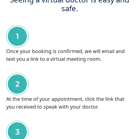
safe.
Once your booking is confirmed, we will email and
text you a link to a virtual meeting room.
At the time of your appointment, click the link that
you received to speak with your doctor.