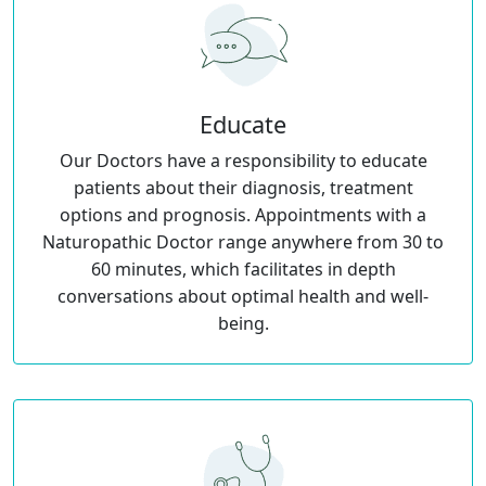
Educate
Our Doctors have a responsibility to educate
patients about their diagnosis, treatment
options and prognosis. Appointments with a
Naturopathic Doctor range anywhere from 30 to
60 minutes, which facilitates in depth
conversations about optimal health and well-
being.