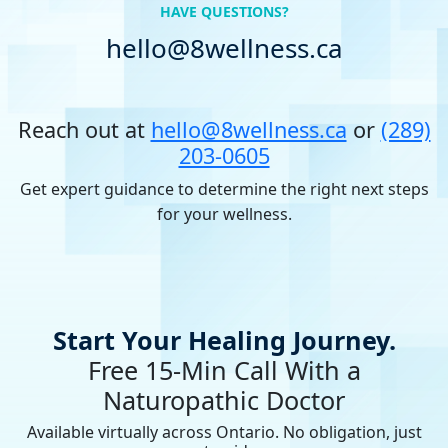
HAVE QUESTIONS?
hello@8wellness.ca
Reach out at
hello@8wellness.ca
or
(289)
203-0605
Get expert guidance to determine the right next steps
for your wellness.
Start Your Healing Journey.
Free 15-Min Call With a
Naturopathic Doctor
Available virtually across Ontario. No obligation, just