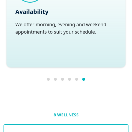
Availability
We offer morning, evening and weekend
appointments to suit your schedule.
8 WELLNESS