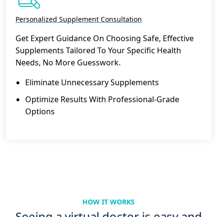
Personalized Supplement Consultation
Get Expert Guidance On Choosing Safe, Effective
Supplements Tailored To Your Specific Health
Needs, No More Guesswork.
Eliminate Unnecessary Supplements
Optimize Results With Professional-Grade
Options
HOW IT WORKS
Seeing a virtual doctor is easy and