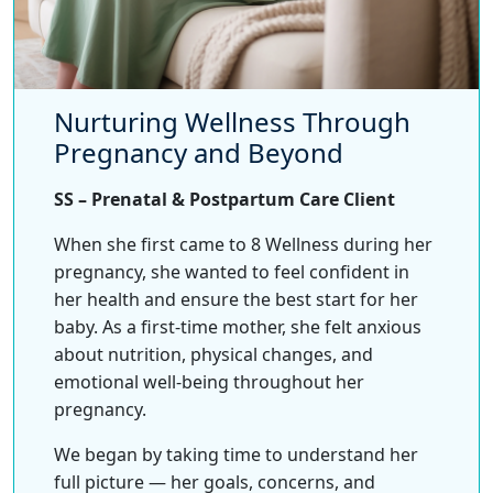
Nurturing Wellness Through
Pregnancy and Beyond
SS – Prenatal & Postpartum Care Client
When she first came to 8 Wellness during her
pregnancy, she wanted to feel confident in
her health and ensure the best start for her
baby. As a first-time mother, she felt anxious
about nutrition, physical changes, and
emotional well-being throughout her
pregnancy.
We began by taking time to understand her
full picture — her goals, concerns, and