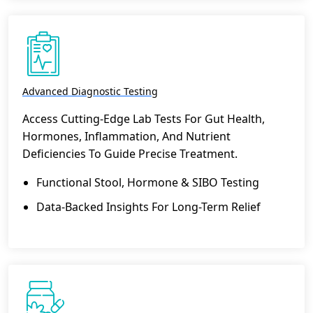
Advanced Diagnostic Testing
Access Cutting-Edge Lab Tests For Gut Health,
Hormones, Inflammation, And Nutrient
Deficiencies To Guide Precise Treatment.
Functional Stool, Hormone & SIBO Testing
Data-Backed Insights For Long-Term Relief