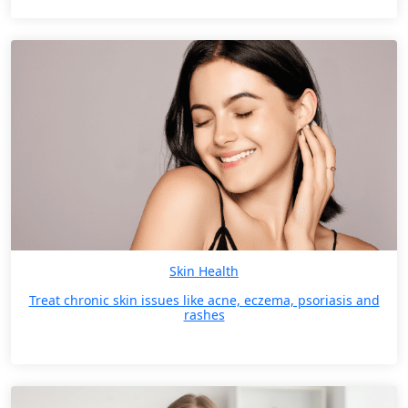
Skin Health
Treat chronic skin issues like acne, eczema, psoriasis and
rashes