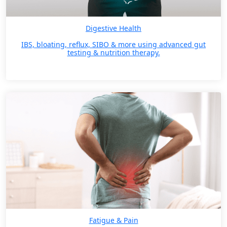
Digestive Health
IBS, bloating, reflux, SIBO & more using advanced gut
testing & nutrition therapy.
Fatigue & Pain