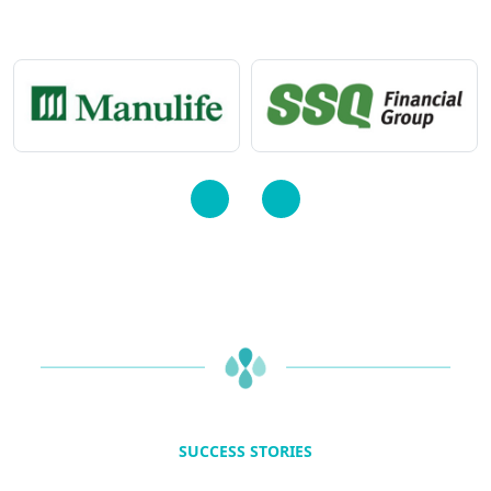
SUCCESS STORIES