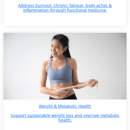
Address burnout, chronic fatigue, body aches &
inflammation through functional medicine.
Weight & Metabolic Health
Support sustainable weight loss and improve metabolic
health.