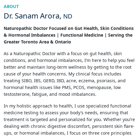
ABOUT
Dr. Sanam Arora,
ND
Naturopathic Doctor Focused on Gut Health, Skin Conditions
& Hormonal Imbalances | Functional Medicine | Serving the
Greater Toronto Area & Ontario
As a Naturopathic Doctor with a focus on gut health, skin
conditions, and hormonal imbalances, I’m here to help you feel
better and maintain long-term wellness by getting to the root
cause of your health concerns. My clinical focus includes
treating SIBO, IBS, GERD, IBD, acne, eczema, psoriasis, and
hormonal health issues like PMS, PCOS, menopause, low
testosterone, fatigue, and mood imbalances.
In my holistic approach to health, I use specialized functional
medicine testing to assess your body’s needs, ensuring that
treatment is targeted and personalized for you. Whether you’re
dealing with chronic digestive discomfort, persistent skin flare-
ups, or hormonal imbalances, I focus on three core principles