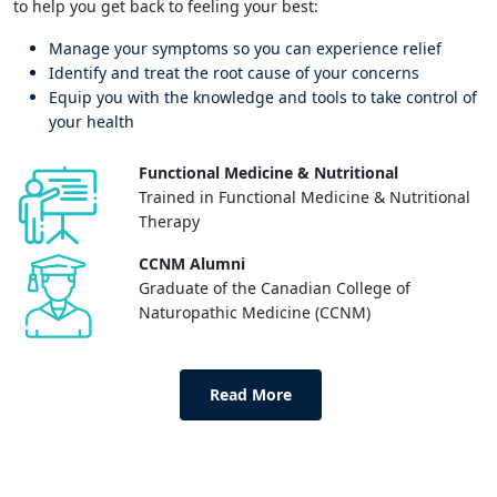
to help you get back to feeling your best:
Manage your symptoms so you can experience relief
Identify and treat the root cause of your concerns
Equip you with the knowledge and tools to take control of
your health
Functional Medicine & Nutritional
Trained in Functional Medicine & Nutritional
Therapy
CCNM Alumni
Graduate of the Canadian College of
Naturopathic Medicine (CCNM)
Read More