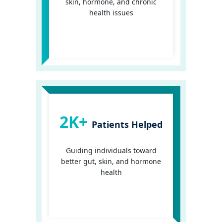
skin, hormone, and chronic
health issues
2K+
Patients Helped
Guiding individuals toward
better gut, skin, and hormone
health