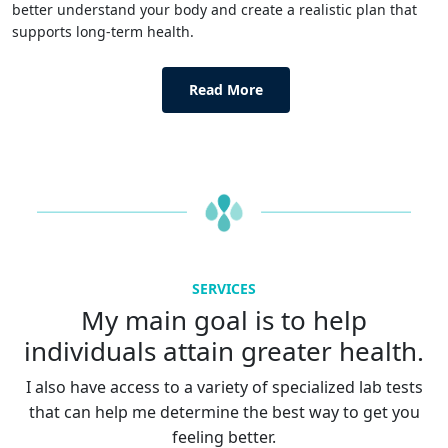
better understand your body and create a realistic plan that
supports long-term health.
Read More
SERVICES
My main goal is to help
individuals attain greater health.
I also have access to a variety of specialized lab tests
that can help me determine the best way to get you
feeling better.