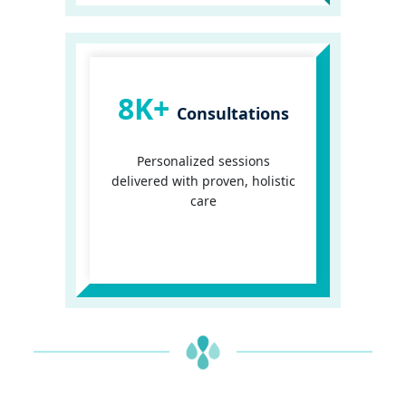
8K+
Consultations
Personalized sessions
delivered with proven, holistic
care