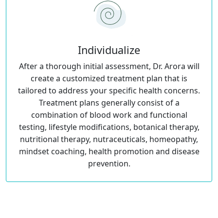
Individualize
After a thorough initial assessment, Dr. Arora will
create a customized treatment plan that is
tailored to address your specific health concerns.
Treatment plans generally consist of a
combination of blood work and functional
testing, lifestyle modifications, botanical therapy,
nutritional therapy, nutraceuticals, homeopathy,
mindset coaching, health promotion and disease
prevention.