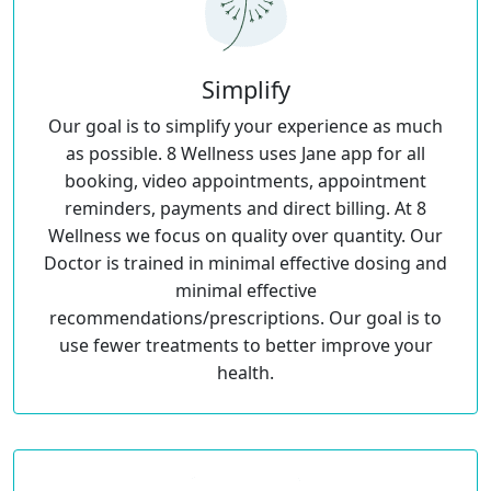
Simplify
Our goal is to simplify your experience as much
as possible. 8 Wellness uses Jane app for all
booking, video appointments, appointment
reminders, payments and direct billing. At 8
Wellness we focus on quality over quantity. Our
Doctor is trained in minimal effective dosing and
minimal effective
recommendations/prescriptions. Our goal is to
use fewer treatments to better improve your
health.