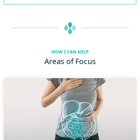
HOW I CAN HELP
Areas of Focus