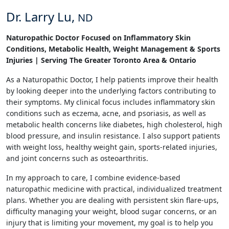
Dr. Larry Lu,
ND
Naturopathic Doctor Focused on Inflammatory Skin
Conditions, Metabolic Health, Weight Management & Sports
Injuries | Serving The Greater Toronto Area & Ontario
As a Naturopathic Doctor, I help patients improve their health
by looking deeper into the underlying factors contributing to
their symptoms. My clinical focus includes inflammatory skin
conditions such as eczema, acne, and psoriasis, as well as
metabolic health concerns like diabetes, high cholesterol, high
blood pressure, and insulin resistance. I also support patients
with weight loss, healthy weight gain, sports-related injuries,
and joint concerns such as osteoarthritis.
In my approach to care, I combine evidence-based
naturopathic medicine with practical, individualized treatment
plans. Whether you are dealing with persistent skin flare-ups,
difficulty managing your weight, blood sugar concerns, or an
injury that is limiting your movement, my goal is to help you