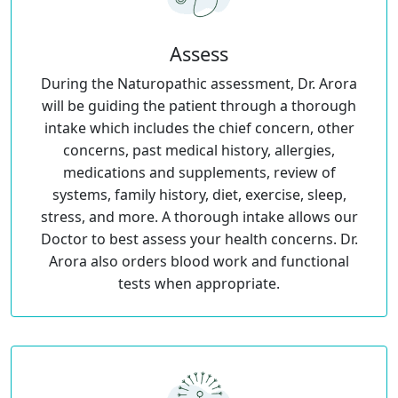
Assess
During the Naturopathic assessment, Dr. Arora
will be guiding the patient through a thorough
intake which includes the chief concern, other
concerns, past medical history, allergies,
medications and supplements, review of
systems, family history, diet, exercise, sleep,
stress, and more. A thorough intake allows our
Doctor to best assess your health concerns. Dr.
Arora also orders blood work and functional
tests when appropriate.