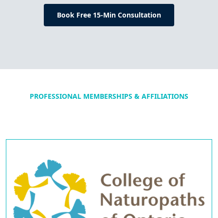
Book Free 15-Min Consultation
PROFESSIONAL MEMBERSHIPS & AFFILIATIONS