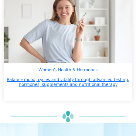
Women’s Health & Hormones
Balance mood, cycles and vitality through advanced testing,
hormones, supplements and nutritional therapy