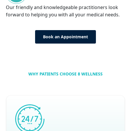
Our friendly and knowledgeable practitioners look
forward to helping you with all your medical needs.
Book an Appointment
WHY PATIENTS CHOOSE 8 WELLNESS