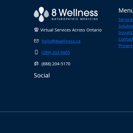
Men
Service
Solutio
Virtual Services Across Ontario
Insight
Contac
hello@8wellness.ca
Privacy
(289) 203 0605
(888) 204-5170
Social