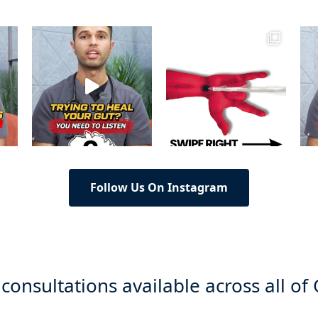
Follow Us On Instagram
 consultations available across all of