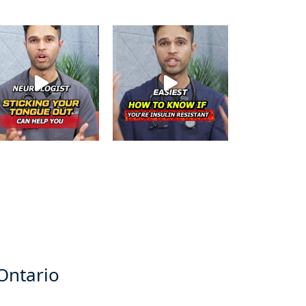
 Ontario