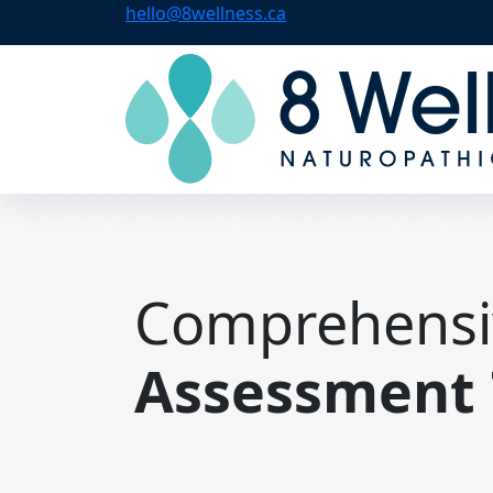
hello@8wellness.ca
Comprehensi
Assessment 