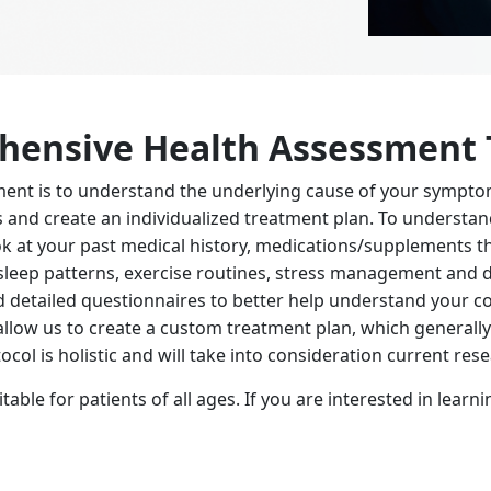
ehensive Health Assessment
ent is to understand the underlying cause of your sympto
ns and create an individualized treatment plan. To unders
ok at your past medical history, medications/supplements th
 sleep patterns, exercise routines, stress management and di
d detailed questionnaires to better help understand your con
allow us to create a custom treatment plan, which generall
ocol is holistic and will take into consideration current re
ble for patients of all ages. If you are interested in lear