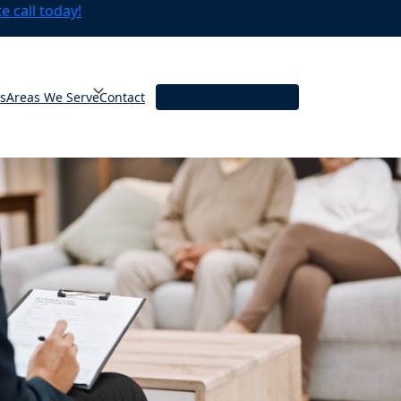
 call today!
ts
Areas We Serve
Contact
Book An Appointment