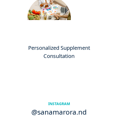
Personalized Supplement
Consultation
INSTAGRAM
@sanamarora.nd