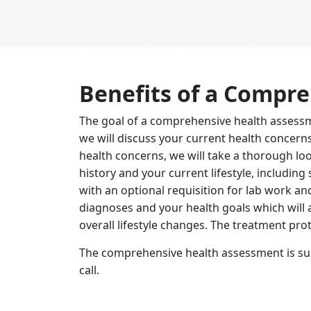
Benefits of a Compr
The goal of a comprehensive health assessm
we will discuss your current health concer
health concerns, we will take a thorough lo
history and your current lifestyle, including
with an optional requisition for lab work an
diagnoses and your health goals which will 
overall lifestyle changes. The treatment prot
The comprehensive health assessment is suita
call.