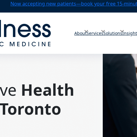
Now accepting new patients—book your free 15-minute
About
Services
Solutions
Insigh
ve
Health
Toronto