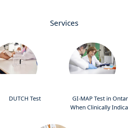
Services
DUTCH Test
GI-MAP Test in Ontar
When Clinically Indic