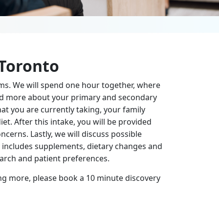
 Toronto
ms. We will spend one hour together, where
tand more about your primary and secondary
at you are currently taking, your family
et. After this intake, you will be provided
cerns. Lastly, we will discuss possible
y includes supplements, dietary changes and
search and patient preferences.
ning more, please book a 10 minute discovery