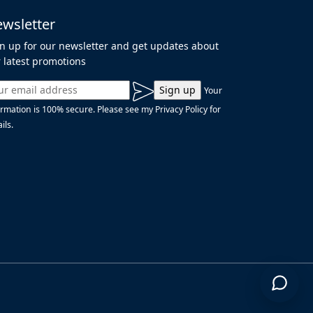
wsletter
n up for our newsletter and get updates about
 latest promotions
Your
ormation is 100% secure. Please see my Privacy Policy for
ils.