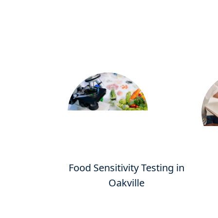
Food Sensitivity Testing in
Oakville