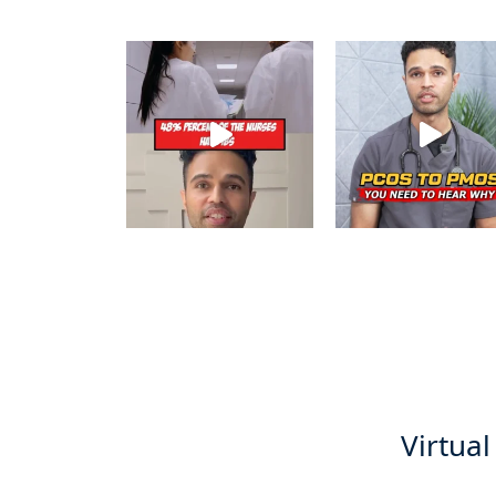
Virtual