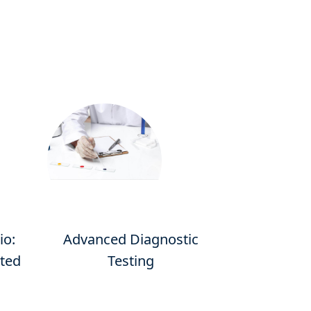
io:
Advanced Diagnostic
ated
Testing