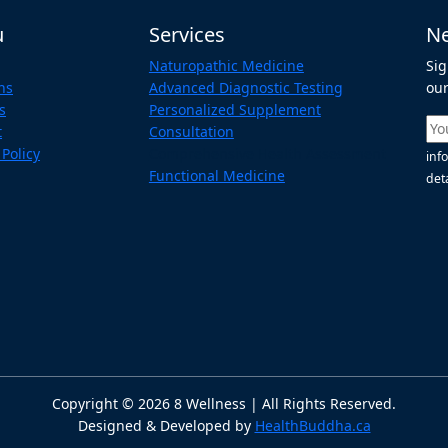
u
Services
Ne
Naturopathic Medicine
Sig
ns
Advanced Diagnostic Testing
our
s
Personalized Supplement
t
Consultation
 Policy
Comprehensive Health Assessment
inf
Functional Medicine
deta
Copyright ©
2026
8 Wellness | All Rights Reserved.
Designed & Developed by
HealthBuddha.ca