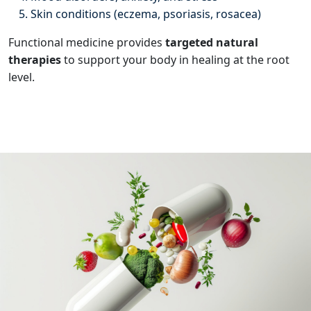
Skin conditions (eczema, psoriasis, rosacea)
Functional medicine provides
targeted natural
therapies
to support your body in healing at the root
level.