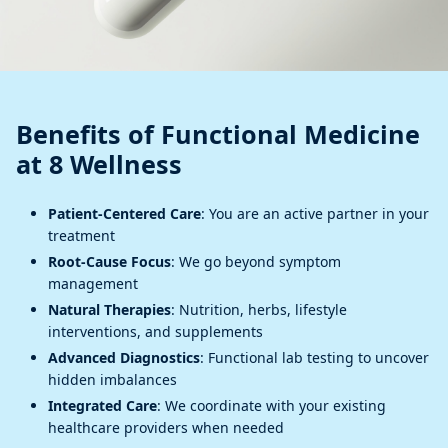
Benefits of Functional Medicine
at 8 Wellness
Patient-Centered Care
: You are an active partner in your
treatment
Root-Cause Focus
: We go beyond symptom
management
Natural Therapies
: Nutrition, herbs, lifestyle
interventions, and supplements
Advanced Diagnostics
: Functional lab testing to uncover
hidden imbalances
Integrated Care
: We coordinate with your existing
healthcare providers when needed