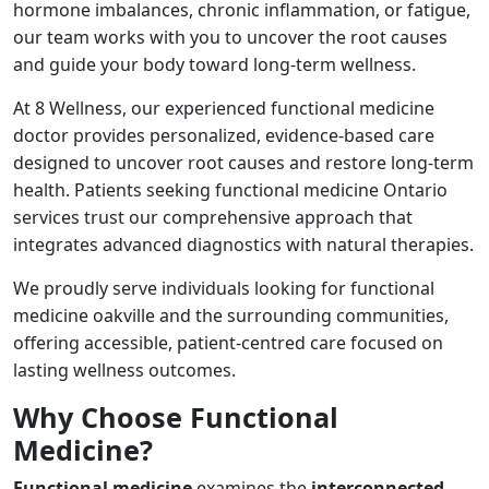
hormone imbalances, chronic inflammation, or fatigue,
our team works with you to uncover the root causes
and guide your body toward long-term wellness.
At 8 Wellness, our experienced functional medicine
doctor provides personalized, evidence-based care
designed to uncover root causes and restore long-term
health. Patients seeking functional medicine Ontario
services trust our comprehensive approach that
integrates advanced diagnostics with natural therapies.
We proudly serve individuals looking for functional
medicine oakville and the surrounding communities,
offering accessible, patient-centred care focused on
lasting wellness outcomes.
Why Choose Functional
Medicine?
Functional medicine
examines the
interconnected