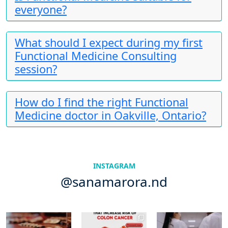
everyone?
What should I expect during my first
Functional Medicine Consulting
session?
How do I find the right Functional
Medicine doctor in Oakville, Ontario?
INSTAGRAM
@sanamarora.nd