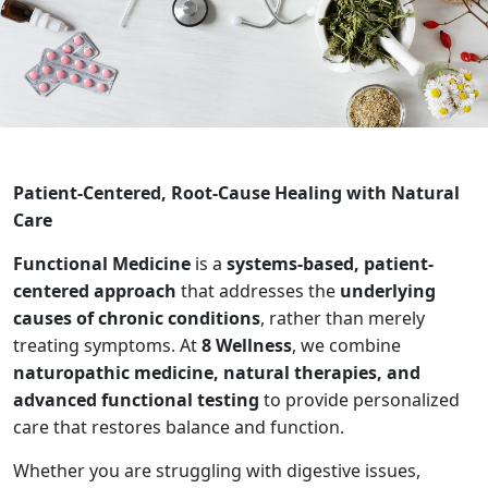
Patient-Centered, Root-Cause Healing with Natural
Care
Functional Medicine
is a
systems-based, patient-
centered approach
that addresses the
underlying
causes of chronic conditions
, rather than merely
treating symptoms. At
8 Wellness
, we combine
naturopathic medicine, natural therapies, and
advanced functional testing
to provide personalized
care that restores balance and function.
Whether you are struggling with digestive issues,