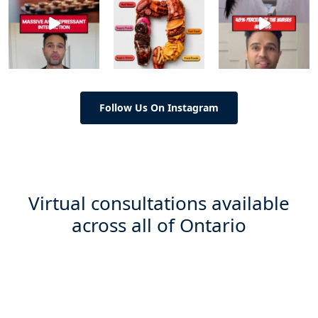
Follow Us On Instagram
Virtual consultations available
across all of Ontario