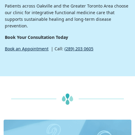
Patients across Oakville and the Greater Toronto Area choose
our clinic for integrative functional medicine care that
supports sustainable healing and long-term disease
prevention.
Book Your Consultation Today
Book an Appointment
| Call:
(289) 203 0605