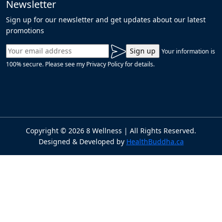
Newsletter
Sign up for our newsletter and get updates about our latest
promotions
Your information is
100% secure. Please see my Privacy Policy for details.
Copyright ©
2026
8 Wellness | All Rights Reserved.
Designed & Developed by
HealthBuddha.ca