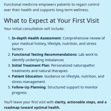
Functional medicine empowers patients to regain control
over their health and supports long-term wellness.
What to Expect at Your First Visit
Your initial consultation will include:
In-depth Health Assessment
: Comprehensive review of
your medical history, lifestyle, nutrition, and stress
factors
Functional Testing Recommendations
: Lab work to
identify underlying imbalances
Initial Treatment Plan
: Personalized naturopathic
treatments and natural therapies
Patient Education
: Guidance on lifestyle, nutrition, and
stress management
Follow-Up Planning
: Structured support to monitor
progress
You’ll leave your first visit with
clarity, actionable steps, and a
roadmap toward optimal health.