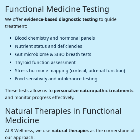
Functional Medicine Testing
We offer
evidence-based diagnostic testing
to guide
treatment:
Blood chemistry and hormonal panels
Nutrient status and deficiencies
Gut microbiome & SIBO breath tests
Thyroid function assessment
Stress hormone mapping (cortisol, adrenal function)
Food sensitivity and intolerance testing
These tests allow us to
personalize naturopathic treatments
and monitor progress effectively.
Natural Therapies in Functional
Medicine
At 8 Wellness, we use
natural therapies
as the cornerstone of
our approach: