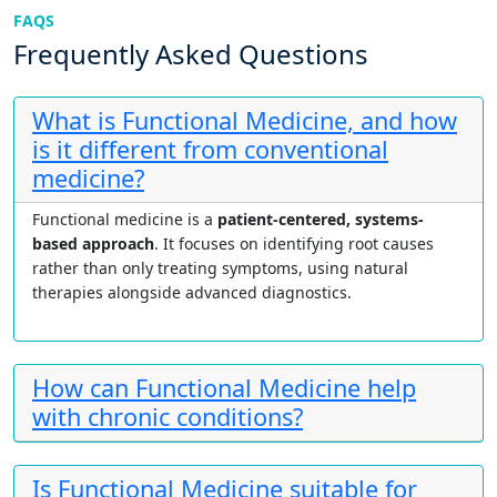
FAQS
Frequently Asked Questions
What is Functional Medicine, and how
is it different from conventional
medicine?
Functional medicine is a
patient-centered, systems-
based approach
. It focuses on identifying root causes
rather than only treating symptoms, using natural
therapies alongside advanced diagnostics.
How can Functional Medicine help
with chronic conditions?
Is Functional Medicine suitable for