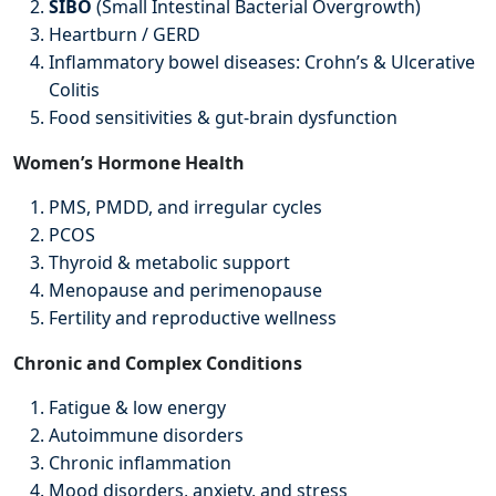
SIBO
(Small Intestinal Bacterial Overgrowth)
Heartburn / GERD
Inflammatory bowel diseases: Crohn’s & Ulcerative
Colitis
Food sensitivities & gut-brain dysfunction
Women’s Hormone Health
PMS, PMDD, and irregular cycles
PCOS
Thyroid & metabolic support
Menopause and perimenopause
Fertility and reproductive wellness
Chronic and Complex Conditions
Fatigue & low energy
Autoimmune disorders
Chronic inflammation
Mood disorders, anxiety, and stress