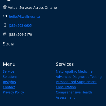
Virtual Services Across Ontario
hello@8wellness.ca
(289) 203 0605
(888) 204-5170
Social
Menu
Services
Service
Naturopathic Medicine
Solutions
Advanced Diagnostic Testing
Insights
Personalized Supplement
Contact
Consultation
Privacy Policy
Comprehensive Health
Assessment
Functional Medicine