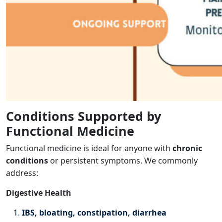
Conditions Supported by
Functional Medicine
Functional medicine is ideal for anyone with
chronic
conditions
or persistent symptoms. We commonly
address:
Digestive Health
IBS, bloating, constipation, diarrhea