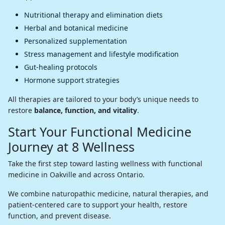
Nutritional therapy and elimination diets
Herbal and botanical medicine
Personalized supplementation
Stress management and lifestyle modification
Gut-healing protocols
Hormone support strategies
All therapies are tailored to your body’s unique needs to
restore
balance, function, and vitality
.
Start Your Functional Medicine
Journey at 8 Wellness
Take the first step toward lasting wellness with functional
medicine in Oakville and across Ontario.
We combine naturopathic medicine, natural therapies, and
patient-centered care to support your health, restore
function, and prevent disease.