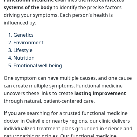
systems of the body
to identify the precise factors
driving your symptoms. Each person’s health is
influenced by:
Genetics
Environment
Lifestyle
Nutrition
Emotional well-being
One symptom can have multiple causes, and one cause
can create multiple symptoms. Functional medicine
uncovers these links to create
lasting improvement
through natural, patient-centered care.
If you are searching for a trusted functional medicine
doctor in Oakville or nearby regions, our clinic delivers
individualized treatment plans grounded in science and
naturopathic principles. Our functional medicine