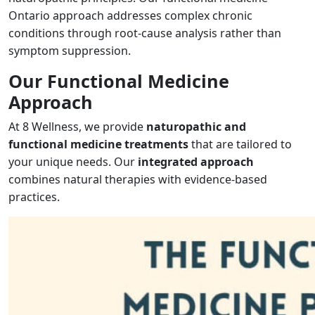
Ontario approach addresses complex chronic
conditions through root-cause analysis rather than
symptom suppression.
Our Functional Medicine
Approach
At 8 Wellness, we provide
naturopathic and
functional medicine treatments
that are tailored to
your unique needs. Our
integrated approach
combines natural therapies with evidence-based
practices.