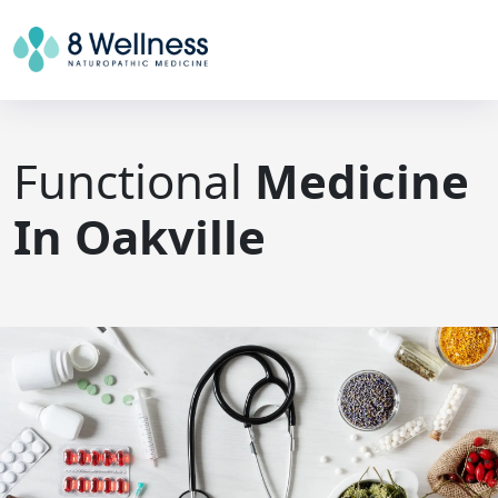
Functional
Medicine
In Oakville