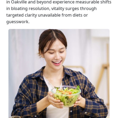
in Oakville and beyond experience measurable shifts
in bloating resolution, vitality surges through
targeted clarity unavailable from diets or
guesswork.