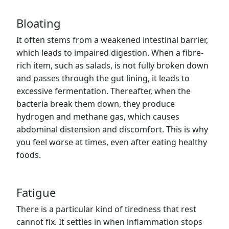
Bloating
It often stems from a weakened intestinal barrier,
which leads to impaired digestion. When a fibre-
rich item, such as salads, is not fully broken down
and passes through the gut lining, it leads to
excessive fermentation. Thereafter, when the
bacteria break them down, they produce
hydrogen and methane gas, which causes
abdominal distension and discomfort. This is why
you feel worse at times, even after eating healthy
foods.
Fatigue
There is a particular kind of tiredness that rest
cannot fix. It settles in when inflammation stops