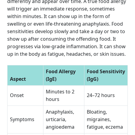
differently and appear over time. A true food allergy
will trigger an immediate response, sometimes
within minutes. It can show up in the form of
swelling or even life-threatening anaphylaxis. Food
sensitivities develop slowly and take a day or two to
show up after consuming the offending food. It
progresses via low-grade inflammation. It can show
up in the body as fatigue, headaches, or skin issues.
Food Allergy
Food Sensitivity
Aspect
(IgE)
(IgG)
Minutes to 2
Onset
24–72 hours
hours
Anaphylaxis,
Bloating,
Symptoms
urticaria,
migraines,
angioedema
fatigue, eczema