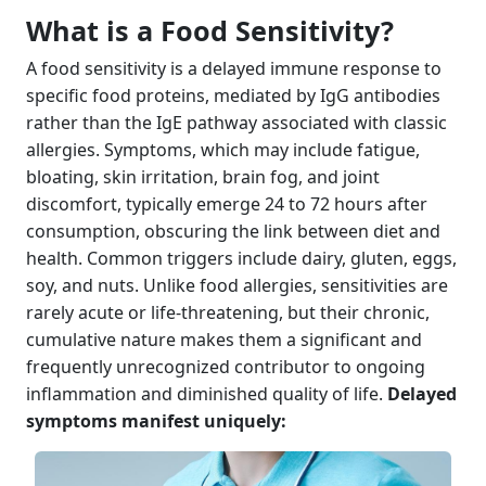
What is a Food Sensitivity?
A food sensitivity is a delayed immune response to
specific food proteins, mediated by IgG antibodies
rather than the IgE pathway associated with classic
allergies. Symptoms, which may include fatigue,
bloating, skin irritation, brain fog, and joint
discomfort, typically emerge 24 to 72 hours after
consumption, obscuring the link between diet and
health. Common triggers include dairy, gluten, eggs,
soy, and nuts. Unlike food allergies, sensitivities are
rarely acute or life-threatening, but their chronic,
cumulative nature makes them a significant and
frequently unrecognized contributor to ongoing
inflammation and diminished quality of life.
Delayed
symptoms manifest uniquely: