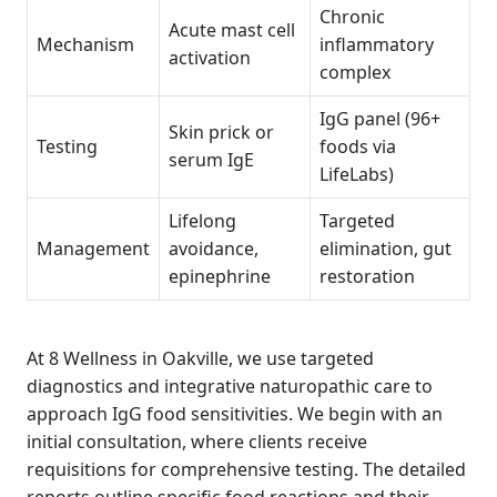
Chronic
Acute mast cell
Mechanism
inflammatory
activation
complex
IgG panel (96+
Skin prick or
Testing
foods via
serum IgE
LifeLabs)
Lifelong
Targeted
Management
avoidance,
elimination, gut
epinephrine
restoration
At 8 Wellness in Oakville, we use targeted
diagnostics and integrative naturopathic care to
approach IgG food sensitivities. We begin with an
initial consultation, where clients receive
requisitions for comprehensive testing. The detailed