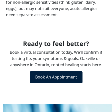
for non-allergic sensitivities (think gluten, dairy,
eggs), but may not suit everyone; acute allergies
need separate assessment.
Ready to feel better?
Book a virtual consultation today. We’ll confirm if
testing fits your symptoms & goals. Oakville or
anywhere in Ontario, rooted healing starts here.
Book An Appointment