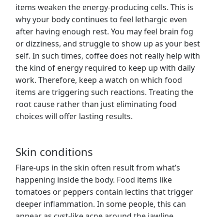
items weaken the energy-producing cells. This is
why your body continues to feel lethargic even
after having enough rest. You may feel brain fog
or dizziness, and struggle to show up as your best
self. In such times, coffee does not really help with
the kind of energy required to keep up with daily
work. Therefore, keep a watch on which food
items are triggering such reactions. Treating the
root cause rather than just eliminating food
choices will offer lasting results.
Skin conditions
Flare-ups in the skin often result from what’s
happening inside the body. Food items like
tomatoes or peppers contain lectins that trigger
deeper inflammation. In some people, this can
appear as cyst-like acne around the jawline.