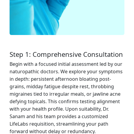
Step 1: Comprehensive Consultation
Begin with a focused initial assessment led by our
naturopathic doctors. We explore your symptoms
in depth: persistent afternoon bloating post-
grains, midday fatigue despite rest, throbbing
migraines tied to irregular meals, or jawline acne
defying topicals. This confirms testing alignment
with your health profile. Upon suitability, Dr.
Sanam and his team provides a customized
LifeLabs requisition, streamlining your path
forward without delay or redundancy.