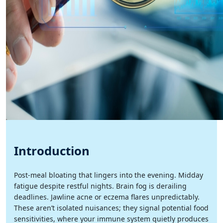
Introduction
Post-meal bloating that lingers into the evening. Midday
fatigue despite restful nights. Brain fog is derailing
deadlines. Jawline acne or eczema flares unpredictably.
These aren’t isolated nuisances; they signal potential food
sensitivities, where your immune system quietly produces