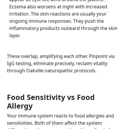
Eczema also worsens at night with increased
irritation. The skin reactions are usually your
ongoing immune responses. They push the
inflammatory products outward through the skin
layer.
These overlap, amplifying each other. Pinpoint via
IgG testing, eliminate precisely, reclaim vitality
through Oakville naturopathic protocols.
Food Sensitivity vs Food
Allergy
Your immune system reacts to food allergies and
sensitivities. Both of them affect the system