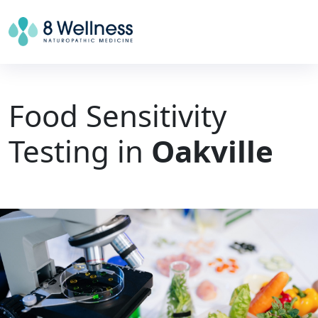
Food Sensitivity
Testing in
Oakville