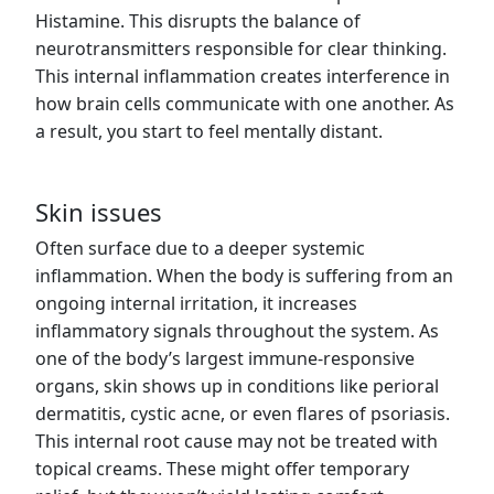
Histamine. This disrupts the balance of
neurotransmitters responsible for clear thinking.
This internal inflammation creates interference in
how brain cells communicate with one another. As
a result, you start to feel mentally distant.
Skin issues
Often surface due to a deeper systemic
inflammation. When the body is suffering from an
ongoing internal irritation, it increases
inflammatory signals throughout the system. As
one of the body’s largest immune-responsive
organs, skin shows up in conditions like perioral
dermatitis, cystic acne, or even flares of psoriasis.
This internal root cause may not be treated with
topical creams. These might offer temporary