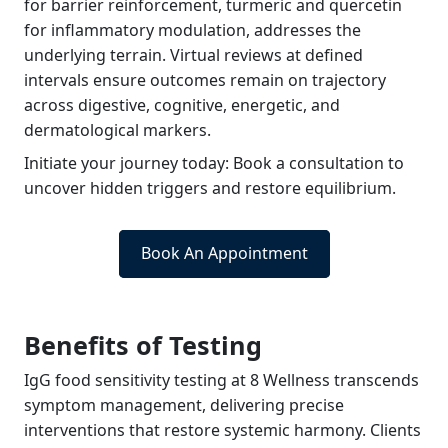
for barrier reinforcement, turmeric and quercetin
for inflammatory modulation, addresses the
underlying terrain. Virtual reviews at defined
intervals ensure outcomes remain on trajectory
across digestive, cognitive, energetic, and
dermatological markers.
Initiate your journey today: Book a consultation to
uncover hidden triggers and restore equilibrium.
Book An Appointment
Benefits of Testing
IgG food sensitivity testing at 8 Wellness transcends
symptom management, delivering precise
interventions that restore systemic harmony. Clients