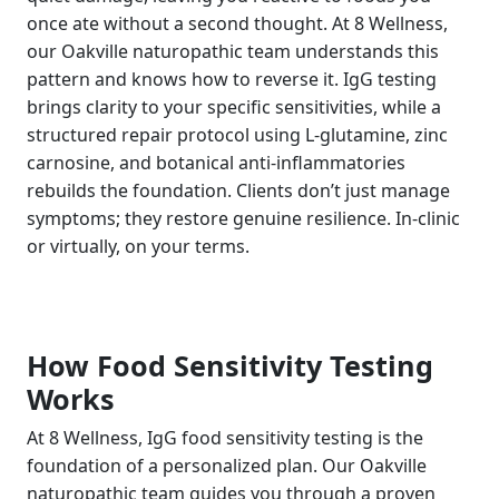
once ate without a second thought. At 8 Wellness,
our Oakville naturopathic team understands this
pattern and knows how to reverse it. IgG testing
brings clarity to your specific sensitivities, while a
structured repair protocol using L-glutamine, zinc
carnosine, and botanical anti-inflammatories
rebuilds the foundation. Clients don’t just manage
symptoms; they restore genuine resilience. In-clinic
or virtually, on your terms.
How Food Sensitivity Testing
Works
At 8 Wellness, IgG food sensitivity testing is the
foundation of a personalized plan. Our Oakville
naturopathic team guides you through a proven