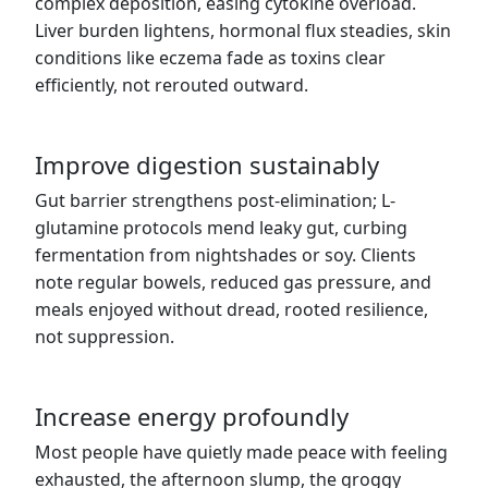
complex deposition, easing cytokine overload.
Liver burden lightens, hormonal flux steadies, skin
conditions like eczema fade as toxins clear
efficiently, not rerouted outward.
Improve digestion sustainably
Gut barrier strengthens post-elimination; L-
glutamine protocols mend leaky gut, curbing
fermentation from nightshades or soy. Clients
note regular bowels, reduced gas pressure, and
meals enjoyed without dread, rooted resilience,
not suppression.
Increase energy profoundly
Most people have quietly made peace with feeling
exhausted, the afternoon slump, the groggy