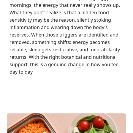
mornings, the energy that never really shows up.
What they don’t realize is that a hidden food
sensitivity may be the reason, silently stoking
inflammation and wearing down the body’s
reserves. When those triggers are identified and
removed, something shifts: energy becomes
reliable, sleep gets restorative, and mental clarity
returns. With the right botanical and nutritional
support, this is a genuine change in how you feel
day to day.