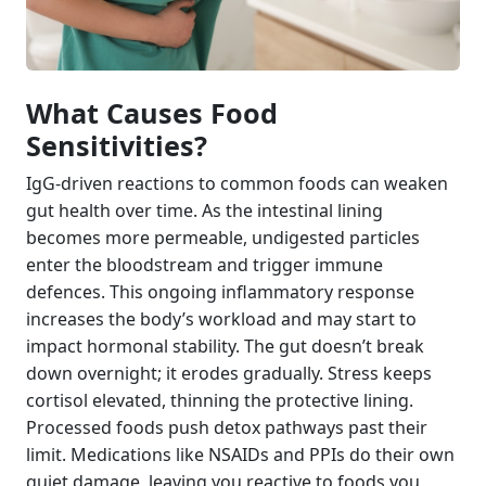
What Causes Food
Sensitivities?
IgG-driven reactions to common foods can weaken
gut health over time. As the intestinal lining
becomes more permeable, undigested particles
enter the bloodstream and trigger immune
defences. This ongoing inflammatory response
increases the body’s workload and may start to
impact hormonal stability. The gut doesn’t break
down overnight; it erodes gradually. Stress keeps
cortisol elevated, thinning the protective lining.
Processed foods push detox pathways past their
limit. Medications like NSAIDs and PPIs do their own
quiet damage, leaving you reactive to foods you