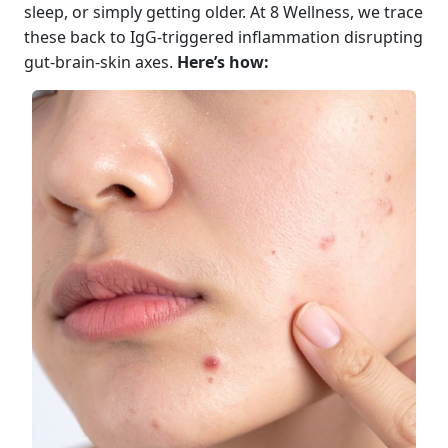
sleep, or simply getting older. At 8 Wellness, we trace
these back to IgG-triggered inflammation disrupting
gut-brain-skin axes.
Here’s how: