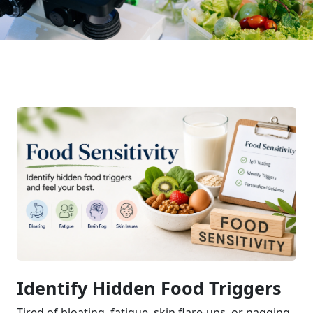
Identify Hidden Food Triggers
Tired of bloating, fatigue, skin flare-ups, or nagging