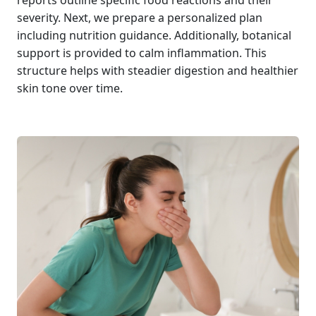
reports outline specific food reactions and their
severity. Next, we prepare a personalized plan
including nutrition guidance. Additionally, botanical
support is provided to calm inflammation. This
structure helps with steadier digestion and healthier
skin tone over time.