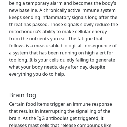
being a temporary alarm and becomes the body’s
new baseline. A chronically active immune system
keeps sending inflammatory signals long after the
threat has passed. Those signals slowly reduce the
mitochondria’s ability to make cellular energy
from the nutrients you eat. The fatigue that
follows is a measurable biological consequence of
a system that has been running on high alert for
too long. It is your cells quietly failing to generate
what your body needs, day after day, despite
everything you do to help.
Brain fog
Certain food items trigger an immune response
that results in interrupting the signalling of the
brain. As the IgG antibodies get triggered, it
releases mast cells that release compounds like