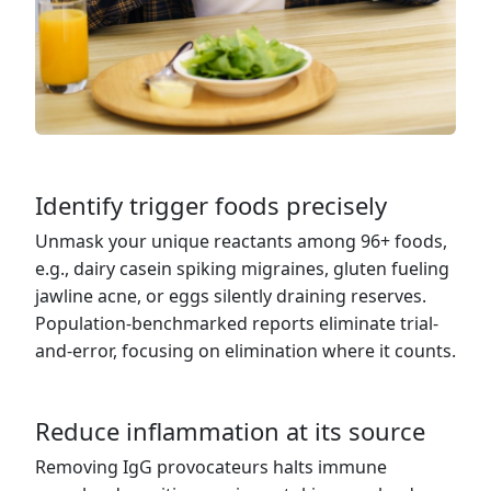
Identify trigger foods precisely
Unmask your unique reactants among 96+ foods,
e.g., dairy casein spiking migraines, gluten fueling
jawline acne, or eggs silently draining reserves.
Population-benchmarked reports eliminate trial-
and-error, focusing on elimination where it counts.
Reduce inflammation at its source
Removing IgG provocateurs halts immune