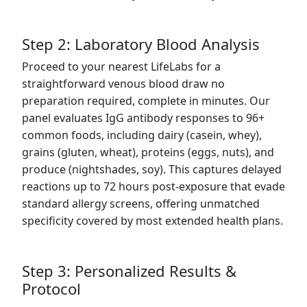
Step 2: Laboratory Blood Analysis
Proceed to your nearest LifeLabs for a
straightforward venous blood draw no
preparation required, complete in minutes. Our
panel evaluates IgG antibody responses to 96+
common foods, including dairy (casein, whey),
grains (gluten, wheat), proteins (eggs, nuts), and
produce (nightshades, soy). This captures delayed
reactions up to 72 hours post-exposure that evade
standard allergy screens, offering unmatched
specificity covered by most extended health plans.
Step 3: Personalized Results &
Protocol