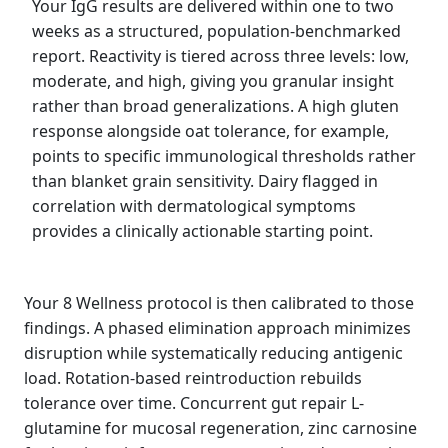
Your IgG results are delivered within one to two
weeks as a structured, population-benchmarked
report. Reactivity is tiered across three levels: low,
moderate, and high, giving you granular insight
rather than broad generalizations. A high gluten
response alongside oat tolerance, for example,
points to specific immunological thresholds rather
than blanket grain sensitivity. Dairy flagged in
correlation with dermatological symptoms
provides a clinically actionable starting point.
Your 8 Wellness protocol is then calibrated to those
findings. A phased elimination approach minimizes
disruption while systematically reducing antigenic
load. Rotation-based reintroduction rebuilds
tolerance over time. Concurrent gut repair L-
glutamine for mucosal regeneration, zinc carnosine