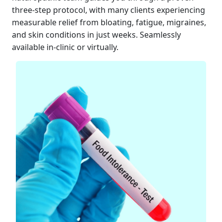
three-step protocol, with many clients experiencing
measurable relief from bloating, fatigue, migraines,
and skin conditions in just weeks. Seamlessly
available in-clinic or virtually.