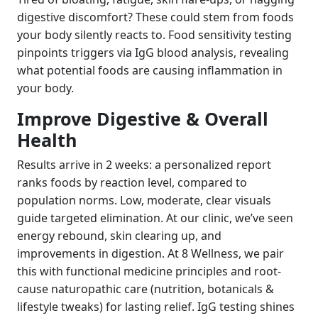
digestive discomfort? These could stem from foods
your body silently reacts to. Food sensitivity testing
pinpoints triggers via IgG blood analysis, revealing
what potential foods are causing inflammation in
your body.
Improve Digestive & Overall
Health
Results arrive in 2 weeks: a personalized report
ranks foods by reaction level, compared to
population norms. Low, moderate, clear visuals
guide targeted elimination. At our clinic, we’ve seen
energy rebound, skin clearing up, and
improvements in digestion. At 8 Wellness, we pair
this with functional medicine principles and root-
cause naturopathic care (nutrition, botanicals &
lifestyle tweaks) for lasting relief. IgG testing shines