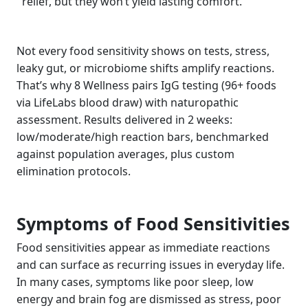
relief, but they won’t yield lasting comfort.
Not every food sensitivity shows on tests, stress,
leaky gut, or microbiome shifts amplify reactions.
That’s why 8 Wellness pairs IgG testing (96+ foods
via LifeLabs blood draw) with naturopathic
assessment. Results delivered in 2 weeks:
low/moderate/high reaction bars, benchmarked
against population averages, plus custom
elimination protocols.
Symptoms of Food Sensitivities
Food sensitivities appear as immediate reactions
and can surface as recurring issues in everyday life.
In many cases, symptoms like poor sleep, low
energy and brain fog are dismissed as stress, poor