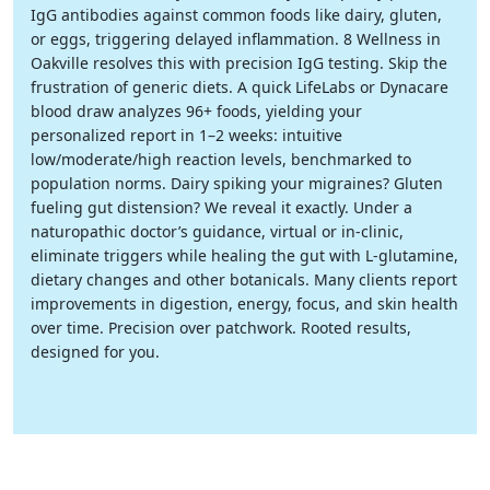
IgG antibodies against common foods like dairy, gluten,
or eggs, triggering delayed inflammation. 8 Wellness in
Oakville resolves this with precision IgG testing. Skip the
frustration of generic diets. A quick LifeLabs or Dynacare
blood draw analyzes 96+ foods, yielding your
personalized report in 1–2 weeks: intuitive
low/moderate/high reaction levels, benchmarked to
population norms. Dairy spiking your migraines? Gluten
fueling gut distension? We reveal it exactly. Under a
naturopathic doctor’s guidance, virtual or in-clinic,
eliminate triggers while healing the gut with L-glutamine,
dietary changes and other botanicals. Many clients report
improvements in digestion, energy, focus, and skin health
over time. Precision over patchwork. Rooted results,
designed for you.