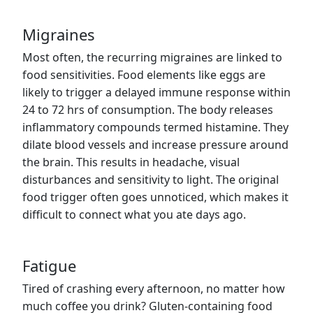
Migraines
Most often, the recurring migraines are linked to
food sensitivities. Food elements like eggs are
likely to trigger a delayed immune response within
24 to 72 hrs of consumption. The body releases
inflammatory compounds termed histamine. They
dilate blood vessels and increase pressure around
the brain. This results in headache, visual
disturbances and sensitivity to light. The original
food trigger often goes unnoticed, which makes it
difficult to connect what you ate days ago.
Fatigue
Tired of crashing every afternoon, no matter how
much coffee you drink? Gluten-containing food