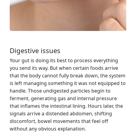
Digestive issues
Your gut is doing its best to process everything
you send its way. But when certain foods arrive
that the body cannot fully break down, the system
is left managing something it was not equipped to
handle. Those undigested particles begin to
ferment, generating gas and internal pressure
that inflames the intestinal lining. Hours later, the
signals arrive a distended abdomen, shifting
discomfort, bowel movements that feel off
without any obvious explanation.