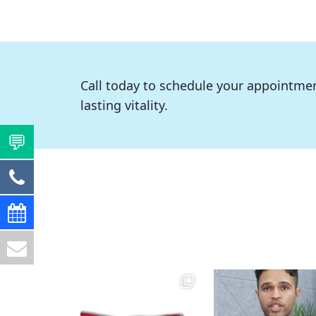
Call today to schedule your appointmen
lasting vitality.