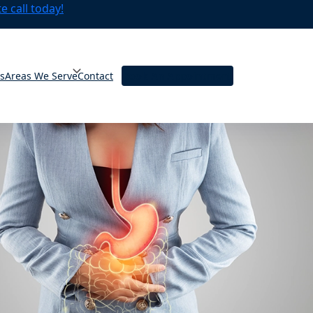
 call today!
ts
Areas We Serve
Contact
Book An Appointment