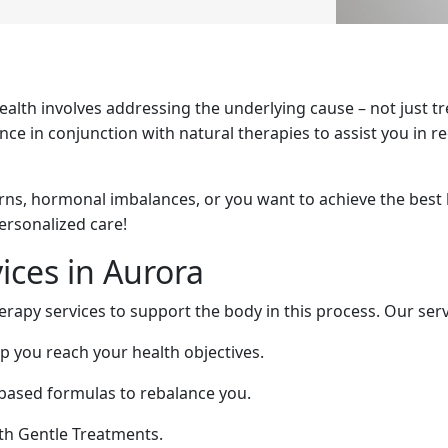
health involves addressing the underlying cause – not just 
e in conjunction with natural therapies to assist you in re
rns, hormonal imbalances, or you want to achieve the best 
personalized care!
ices in Aurora
herapy services to support the body in this process. Our serv
lp you reach your health objectives.
-based formulas to rebalance you.
th Gentle Treatments.