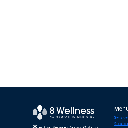
Men
Service
Solutio
Virtual Services Across Ontario