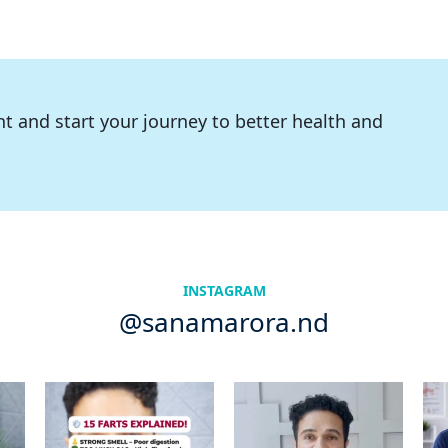
t and start your journey to better health and
INSTAGRAM
@sanamarora.nd