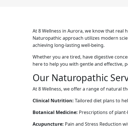
At 8 Wellness in Aurora, we know that real 
Naturopathic approach utilizes modern scienc
achieving long-lasting well-being.
Whether you are tired, have digestive conce
here to help you with gentle and effective, 
Our Naturopathic Serv
At 8 Wellness, we offer a range of natural t
Clinical Nutrition:
Tailored diet plans to he
Botanical Medicine:
Prescriptions of plant
Acupuncture:
Pain and Stress Reduction wi