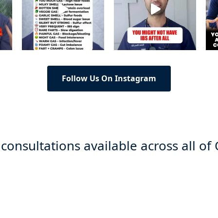
Follow Us On Instagram
 consultations available across all of