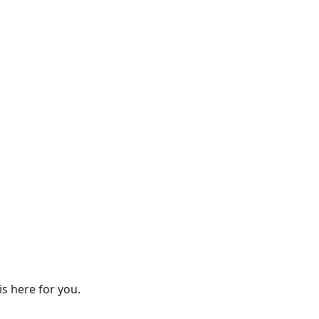
s here for you.