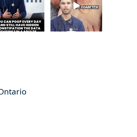
 Ontario