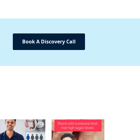
Book A Discovery Call