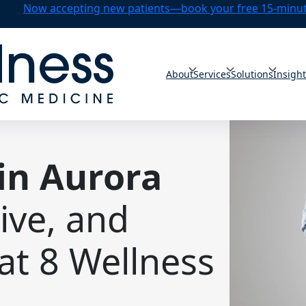
Now accepting new patients—book your free 15-minute
About
Services
Solutions
Insigh
in Aurora
tive, and
at 8 Wellness