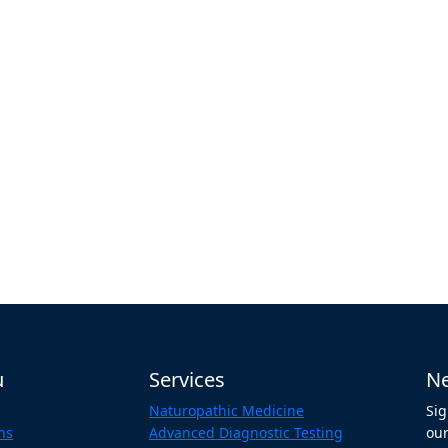
u
Services
Ne
Naturopathic Medicine
Sig
ns
Advanced Diagnostic Testing
our