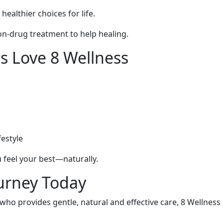
ealthier choices for life.
on-drug treatment to help healing.
s Love 8 Wellness
festyle
 feel your best—naturally.
ourney Today
o provides gentle, natural and effective care, 8 Wellness i