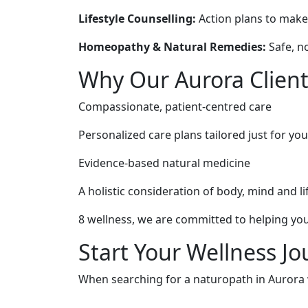
Lifestyle Counselling:
Action plans to make h
Homeopathy & Natural Remedies:
Safe, n
Why Our Aurora Client
Compassionate, patient-centred care
Personalized care plans tailored just for you
Evidence-based natural medicine
A holistic consideration of body, mind and li
8 wellness, we are committed to helping you
Start Your Wellness J
When searching for a naturopath in Aurora wh