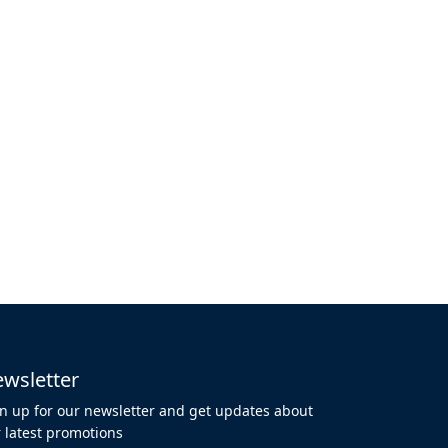
wsletter
n up for our newsletter and get updates about
 latest promotions