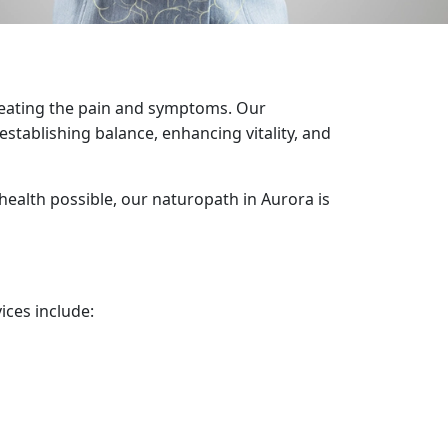
treating the pain and symptoms. Our
establishing balance, enhancing vitality, and
health possible, our naturopath in Aurora is
ices include: