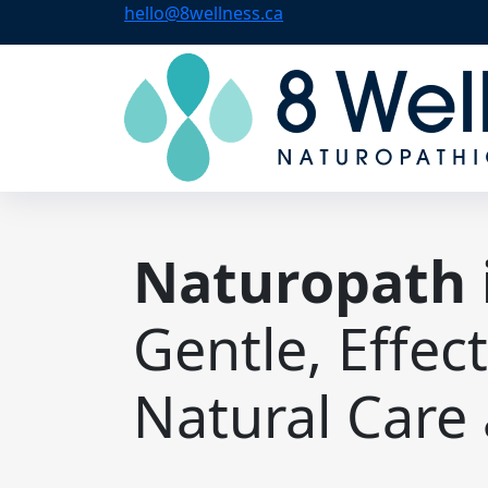
hello@8wellness.ca
Naturopath 
Gentle, Effec
Natural Care 