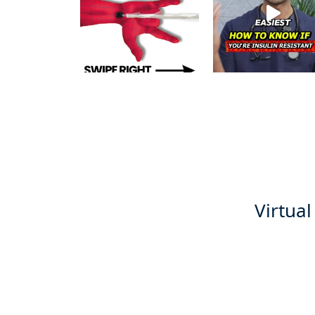
Virtual