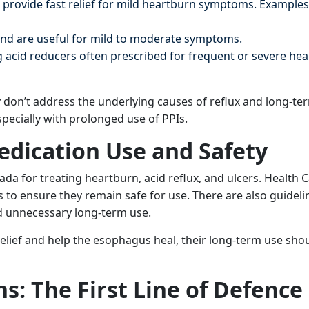
 provide fast relief for mild heartburn symptoms. Examples
nd are useful for mild to moderate symptoms.
 acid reducers often prescribed for frequent or severe he
y don’t address the underlying causes of reflux and long-te
specially with prolonged use of PPIs.
edication Use and Safety
ada for treating heartburn, acid reflux, and ulcers. Health 
to ensure they remain safe for use. There are also guideli
d unnecessary long-term use.
ief and help the esophagus heal, their long-term use shoul
ns: The First Line of Defence