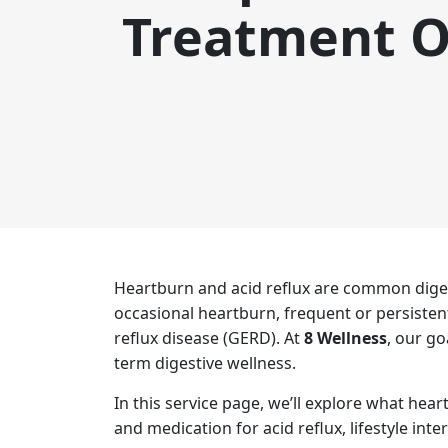
Treatment O
Heartburn and acid reflux are common diges
occasional heartburn, frequent or persisten
reflux disease (GERD). At
8 Wellness
, our g
term digestive wellness.
In this service page, we’ll explore what he
and medication for acid reflux, lifestyle int