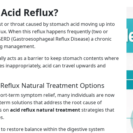
Acid Reflux?
st or throat caused by stomach acid moving up into
ux. When this reflux happens frequently (two or
 GERD (Gastroesophageal Reflux Disease) a chronic
ing management.
lly acts as a barrier to keep stomach contents where
es inappropriately, acid can travel upwards and
 Reflux Natural Treatment Options
hort-term symptom relief, many individuals are now
erm solutions that address the root cause of
us on
acid reflux natural treatment
strategies that
s.
to restore balance within the digestive system