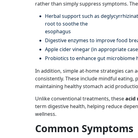
rather than simply suppress symptoms. The
Herbal support such as deglycyrrhizinat
root to soothe the
esophagus
Digestive enzymes to improve food bre
Apple cider vinegar (in appropriate cas
Probiotics to enhance gut microbiome 
In addition, simple at-home strategies can a
consistently. These include mindful eating, 
maintaining healthy stomach acid productio
Unlike conventional treatments, these
acid 
term digestive health, helping reduce depe
wellness.
Common Symptoms