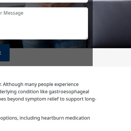
ar. Although many people experience
derlying condition like gastroesophageal
goes beyond symptom relief to support long-
t options, including heartburn medication