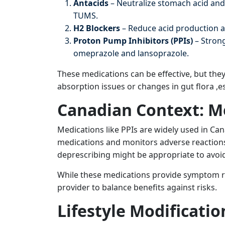
Antacids
– Neutralize stomach acid and
TUMS.
H2 Blockers
– Reduce acid production a
Proton Pump Inhibitors (PPIs)
– Strong
omeprazole and lansoprazole.
These medications can be effective, but the
absorption issues or changes in gut flora ,e
Canadian Context: M
Medications like PPIs are widely used in Can
medications and monitors adverse reactions 
deprescribing might be appropriate to avoi
While these medications provide symptom rel
provider to balance benefits against risks.
Lifestyle Modificatio