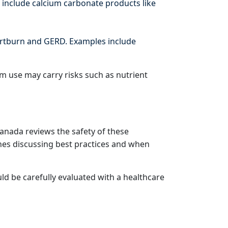
 include calcium carbonate products like
artburn and GERD. Examples include
rm use may carry risks such as nutrient
Canada reviews the safety of these
nes discussing best practices and when
d be carefully evaluated with a healthcare