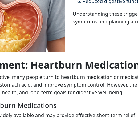
Reduced digestive funct
Understanding these triggers
symptoms and planning a c
ment: Heartburn Medicatio
e, many people turn to heartburn medication or medication
e stomach acid, and improve symptom control. However, the
health, and long-term goals for digestive well-being.
tburn Medications
dely available and may provide effective short-term relief.