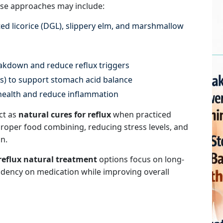
se approaches may include:
ed licorice (DGL), slippery elm, and marshmallow
akdown and reduce reflux triggers
es) to support stomach acid balance
health and reduce inflammation
ct as
natural cures for reflux
when practiced
proper food combining, reducing stress levels, and
n.
reflux natural treatment
options focus on long-
ndency on medication while improving overall