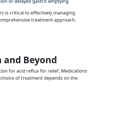
ion or delayed gastric emptying
 is critical to effectively managing
omprehensive treatment approach.
n and Beyond
 for acid reflux for relief. Medications
 choice of treatment depends on the