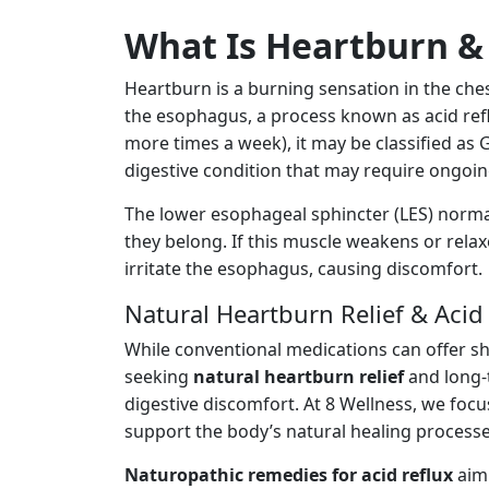
What Is Heartburn & 
Heartburn is a burning sensation in the che
the esophagus, a process known as acid refl
more times a week), it may be classified as
digestive condition that may require ongo
The lower esophageal sphincter (LES) norma
they belong. If this muscle weakens or relax
irritate the esophagus, causing discomfort.
Natural Heartburn Relief & Acid
While conventional medications can offer s
seeking
natural heartburn relief
and long-t
digestive discomfort. At 8 Wellness, we foc
support the body’s natural healing processe
Naturopathic remedies for acid reflux
aim 