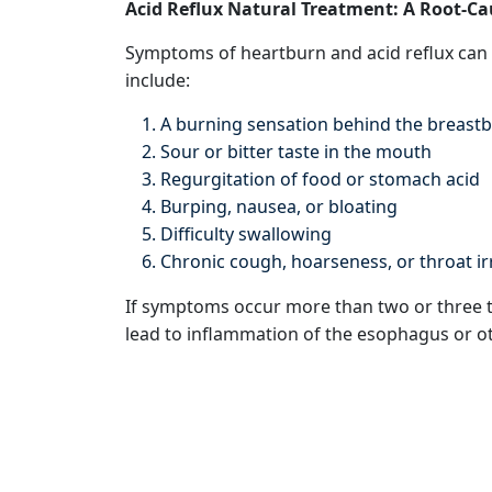
Acid Reflux Natural Treatment: A Root-C
Symptoms of heartburn and acid reflux can 
include:
A burning sensation behind the breastb
Sour or bitter taste in the mouth
Regurgitation of food or stomach acid
Burping, nausea, or bloating
Difficulty swallowing
Chronic cough, hoarseness, or throat ir
If symptoms occur more than two or three t
lead to inflammation of the esophagus or oth