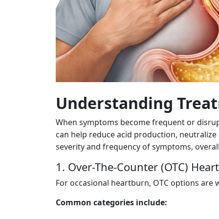
Understanding Treat
When symptoms become frequent or disruptiv
can help reduce acid production, neutraliz
severity and frequency of symptoms, overall 
1. Over-The-Counter (OTC) Hear
For occasional heartburn, OTC options are wi
Common categories include: