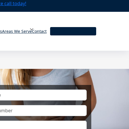
 call today!
ts
Areas We Serve
Contact
Book An Appointment