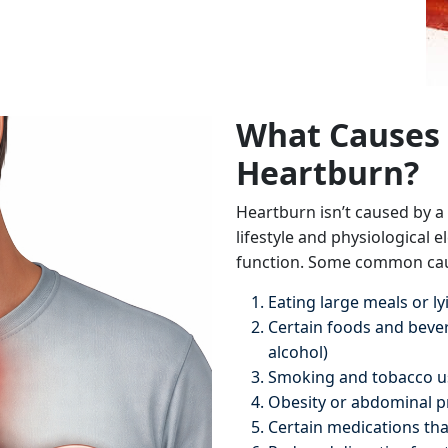
What Causes 
Heartburn?
Heartburn isn’t caused by a s
lifestyle and physiological 
function. Some common cau
Eating large meals or l
Certain foods and bevera
alcohol)
Smoking and tobacco u
Obesity or abdominal p
Certain medications that