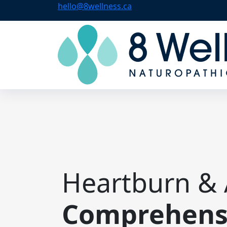
hello@8wellness.ca
Heartburn & 
Comprehensi