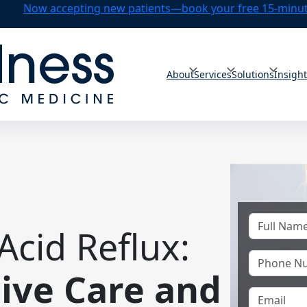
Now accepting new patients—book your free 15-minute
About
Services
Solutions
Insigh
Acid Reflux:
ve Care and