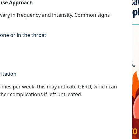
ause Approach
vary in frequency and intensity. Common signs
one or in the throat
ritation
imes per week, this may indicate GERD, which can
er complications if left untreated.