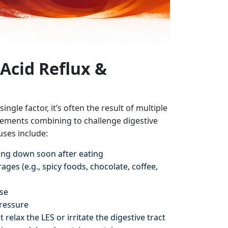
Acid Reflux &
ingle factor, it’s often the result of multiple
elements combining to challenge digestive
ses include:
ying down soon after eating
ges (e.g., spicy foods, chocolate, coffee,
se
ressure
 relax the LES or irritate the digestive tract