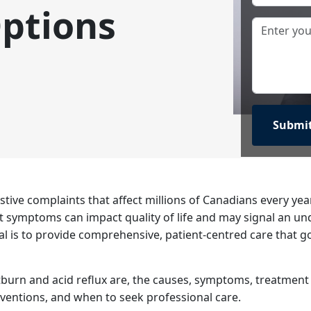
ptions
tive complaints that affect millions of Canadians every ye
t symptoms can impact quality of life and may signal an un
oal is to provide comprehensive, patient-centred care that 
artburn and acid reflux are, the causes, symptoms, treatmen
erventions, and when to seek professional care.