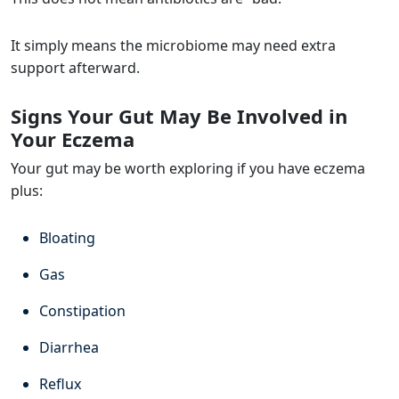
It simply means the microbiome may need extra
support afterward.
Signs Your Gut May Be Involved in
Your Eczema
Your gut may be worth exploring if you have eczema
plus:
Bloating
Gas
Constipation
Diarrhea
Reflux