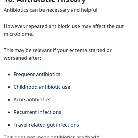
Antibiotics can be necessary and helpful.
However, repeated antibiotic use may affect the gut
microbiome.
This may be relevant if your eczema started or
worsened after:
Frequent antibiotics
Childhood antibiotic use
Acne antibiotics
Recurrent infections
Travel-related gut infections
This does not mean antibiotics are “bad.”