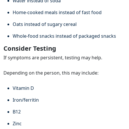
Water instead of soda
Home-cooked meals instead of fast food
Oats instead of sugary cereal
Whole-food snacks instead of packaged snacks
Consider Testing
If symptoms are persistent, testing may help.
Depending on the person, this may include:
Vitamin D
Iron/ferritin
B12
Zinc