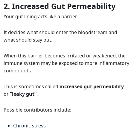
2. Increased Gut Permeability
Your gut lining acts like a barrier.
It decides what should enter the bloodstream and
what should stay out.
When this barrier becomes irritated or weakened, the
immune system may be exposed to more inflammatory
compounds.
This is sometimes called
increased gut permeability
or
“leaky gut”
.
Possible contributors include:
Chronic stress