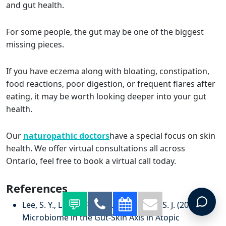
and gut health.
For some people, the gut may be one of the biggest
missing pieces.
If you have eczema along with bloating, constipation,
food reactions, poor digestion, or frequent flares after
eating, it may be worth looking deeper into your gut
health.
Our
naturopathic doctors
have a special focus on skin
health. We offer virtual consultations all across
Ontario, feel free to book a virtual call today.
References
Lee, S. Y., Lee, E., Park, Y. M., & Hong, S. J. (2018).
Microbiome in the Gut-Skin Axis in Atopic