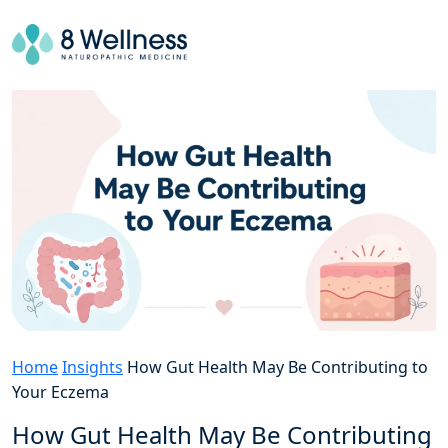
Home
Insights
How Gut Health May Be Contributing to
Your Eczema
How Gut Health May Be Contributing