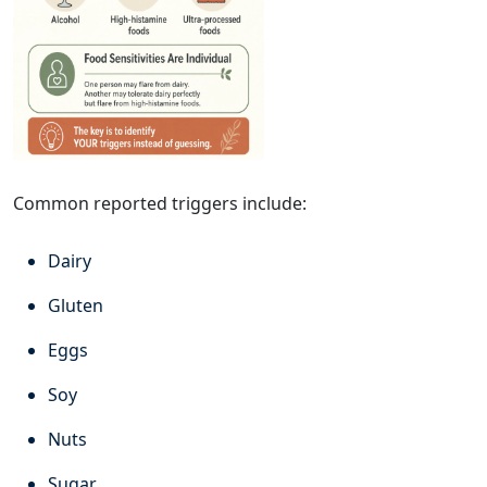
Common reported triggers include:
Dairy
Gluten
Eggs
Soy
Nuts
Sugar