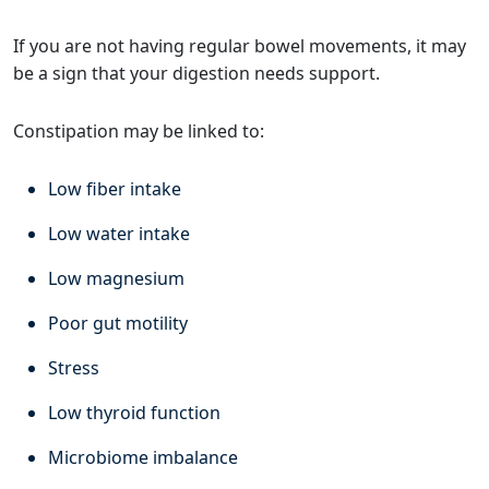
If you are not having regular bowel movements, it may
be a sign that your digestion needs support.
Constipation may be linked to:
Low fiber intake
Low water intake
Low magnesium
Poor gut motility
Stress
Low thyroid function
Microbiome imbalance