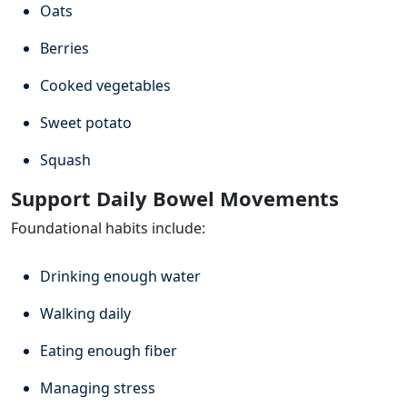
Oats
Berries
Cooked vegetables
Sweet potato
Squash
Support Daily Bowel Movements
Foundational habits include:
Drinking enough water
Walking daily
Eating enough fiber
Managing stress