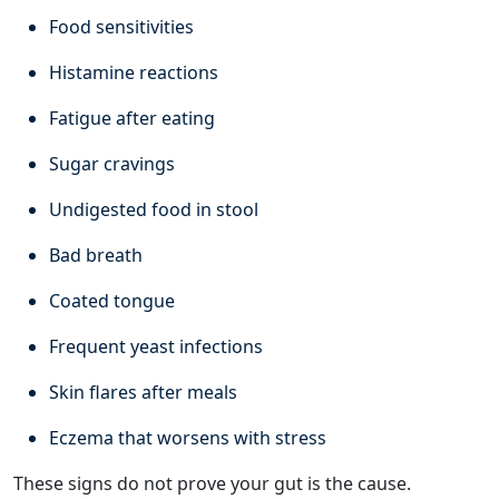
Food sensitivities
Histamine reactions
Fatigue after eating
Sugar cravings
Undigested food in stool
Bad breath
Coated tongue
Frequent yeast infections
Skin flares after meals
Eczema that worsens with stress
These signs do not prove your gut is the cause.