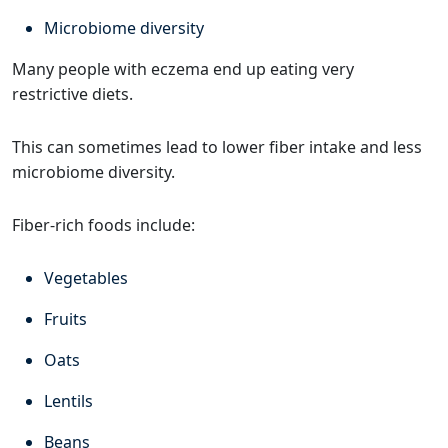
Microbiome diversity
Many people with eczema end up eating very
restrictive diets.
This can sometimes lead to lower fiber intake and less
microbiome diversity.
Fiber-rich foods include:
Vegetables
Fruits
Oats
Lentils
Beans