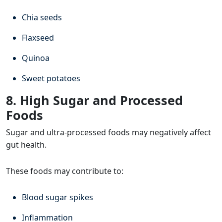
Chia seeds
Flaxseed
Quinoa
Sweet potatoes
8. High Sugar and Processed
Foods
Sugar and ultra-processed foods may negatively affect
gut health.
These foods may contribute to:
Blood sugar spikes
Inflammation