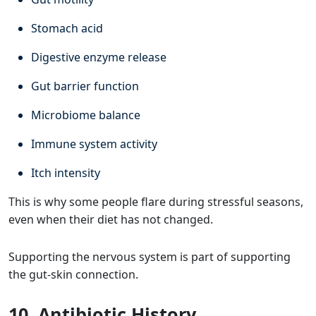
Stomach acid
Digestive enzyme release
Gut barrier function
Microbiome balance
Immune system activity
Itch intensity
This is why some people flare during stressful seasons,
even when their diet has not changed.
Supporting the nervous system is part of supporting
the gut-skin connection.
10. Antibiotic History