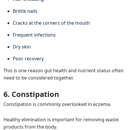
Brittle nails
Cracks at the corners of the mouth
Frequent infections
Dry skin
Poor recovery
This is one reason gut health and nutrient status often
need to be considered together.
6. Constipation
Constipation is commonly overlooked in eczema.
Healthy elimination is important for removing waste
products from the body.