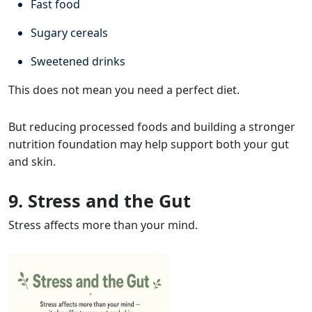
Fast food
Sugary cereals
Sweetened drinks
This does not mean you need a perfect diet.
But reducing processed foods and building a stronger
nutrition foundation may help support both your gut
and skin.
9. Stress and the Gut
Stress affects more than your mind.