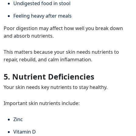
Undigested food in stool
Feeling heavy after meals
Poor digestion may affect how well you break down
and absorb nutrients.
This matters because your skin needs nutrients to
repair, rebuild, and calm inflammation.
5. Nutrient Deficiencies
Your skin needs key nutrients to stay healthy.
Important skin nutrients include:
Zinc
Vitamin D