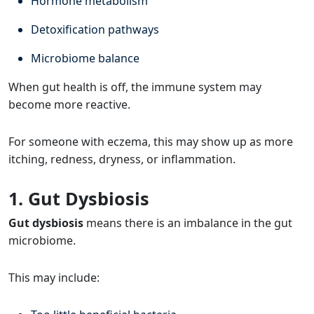
Hormone metabolism
Detoxification pathways
Microbiome balance
When gut health is off, the immune system may
become more reactive.
For someone with eczema, this may show up as more
itching, redness, dryness, or inflammation.
1. Gut Dysbiosis
Gut dysbiosis
means there is an imbalance in the gut
microbiome.
This may include: