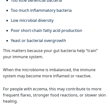
Too little beneficial bacteria
Too much inflammatory bacteria
Low microbial diversity
Poor short-chain fatty acid production
Yeast or bacterial overgrowth
This matters because your gut bacteria help “train”
your immune system.
When the microbiome is imbalanced, the immune
system may become more inflamed or reactive.
For people with eczema, this may contribute to more
frequent flares, stronger food reactions, or slower skin
healing.