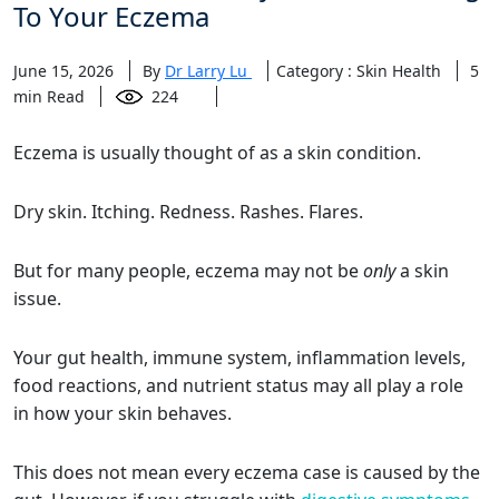
To Your Eczema
June 15, 2026
By
Dr Larry Lu
Category : Skin Health
5
min Read
224
Eczema is usually thought of as a skin condition.
Dry skin. Itching. Redness. Rashes. Flares.
But for many people, eczema may not be
only
a skin
issue.
Your gut health, immune system, inflammation levels,
food reactions, and nutrient status may all play a role
in how your skin behaves.
This does not mean every eczema case is caused by the