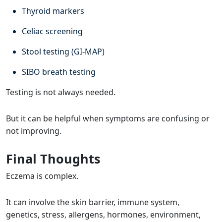
Thyroid markers
Celiac screening
Stool testing (GI-MAP)
SIBO breath testing
Testing is not always needed.
But it can be helpful when symptoms are confusing or
not improving.
Final Thoughts
Eczema is complex.
It can involve the skin barrier, immune system,
genetics, stress, allergens, hormones, environment,