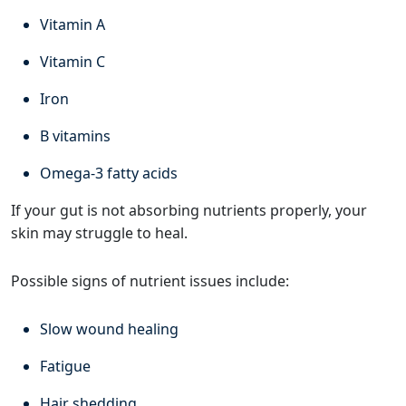
Vitamin A
Vitamin C
Iron
B vitamins
Omega-3 fatty acids
If your gut is not absorbing nutrients properly, your
skin may struggle to heal.
Possible signs of nutrient issues include:
Slow wound healing
Fatigue
Hair shedding