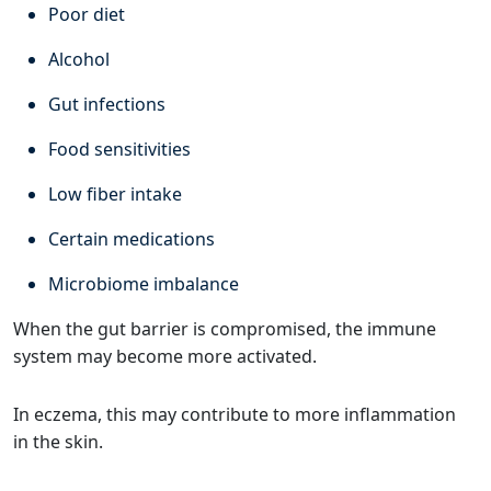
Poor diet
Alcohol
Gut infections
Food sensitivities
Low fiber intake
Certain medications
Microbiome imbalance
When the gut barrier is compromised, the immune
system may become more activated.
In eczema, this may contribute to more inflammation
in the skin.