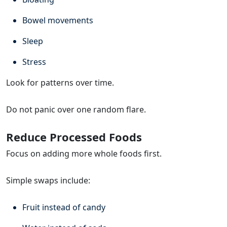
Bowel movements
Sleep
Stress
Look for patterns over time.
Do not panic over one random flare.
Reduce Processed Foods
Focus on adding more whole foods first.
Simple swaps include:
Fruit instead of candy