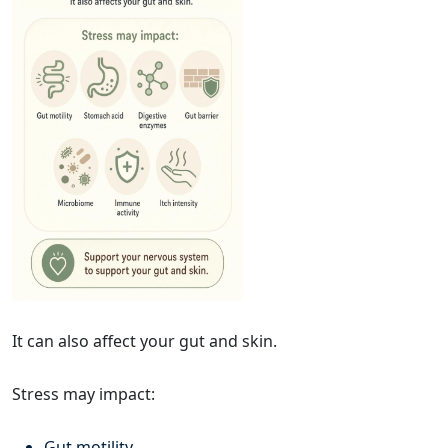
It can also affect your gut and skin.
Stress may impact:
Gut motility