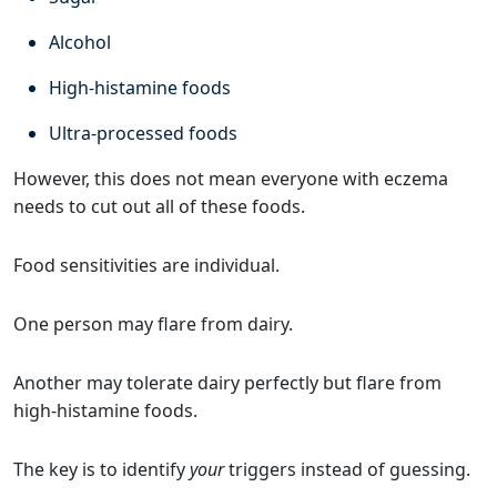
Alcohol
High-histamine foods
Ultra-processed foods
However, this does not mean everyone with eczema
needs to cut out all of these foods.
Food sensitivities are individual.
One person may flare from dairy.
Another may tolerate dairy perfectly but flare from
high-histamine foods.
The key is to identify
your
triggers instead of guessing.