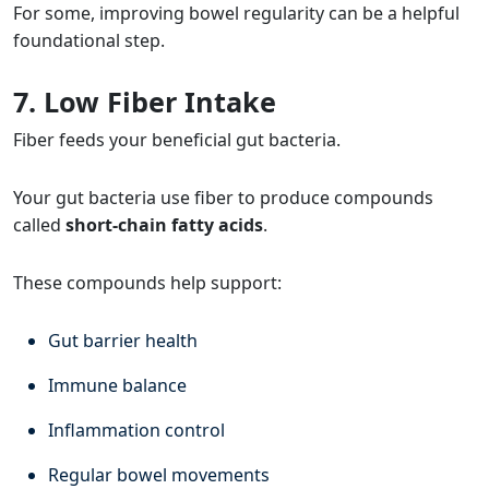
For some, improving bowel regularity can be a helpful
foundational step.
7. Low Fiber Intake
Fiber feeds your beneficial gut bacteria.
Your gut bacteria use fiber to produce compounds
called
short-chain fatty acids
.
These compounds help support:
Gut barrier health
Immune balance
Inflammation control
Regular bowel movements