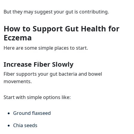
But they may suggest your gut is contributing.
How to Support Gut Health for
Eczema
Here are some simple places to start.
Increase Fiber Slowly
Fiber supports your gut bacteria and bowel
movements.
Start with simple options like:
Ground flaxseed
Chia seeds