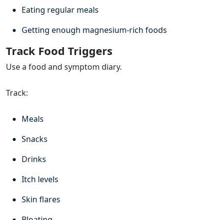
Eating regular meals
Getting enough magnesium-rich foods
Track Food Triggers
Use a food and symptom diary.
Track:
Meals
Snacks
Drinks
Itch levels
Skin flares
Bloating