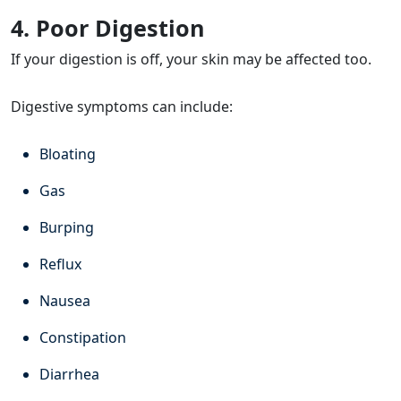
4. Poor Digestion
If your digestion is off, your skin may be affected too.
Digestive symptoms can include:
Bloating
Gas
Burping
Reflux
Nausea
Constipation
Diarrhea