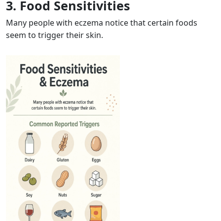
3. Food Sensitivities
Many people with eczema notice that certain foods
seem to trigger their skin.