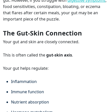
gut. However, if you struggle with
digestive symptoms
,
food sensitivities, constipation, bloating, or eczema
that flares after certain meals, your gut may be an
important piece of the puzzle.
The Gut-Skin Connection
Your gut and skin are closely connected.
This is often called the
gut-skin axis
.
Your gut helps regulate:
Inflammation
Immune function
Nutrient absorption