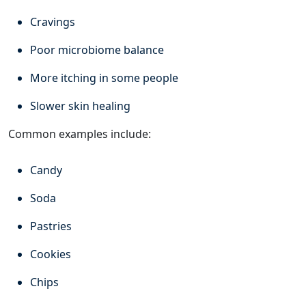
Cravings
Poor microbiome balance
More itching in some people
Slower skin healing
Common examples include:
Candy
Soda
Pastries
Cookies
Chips