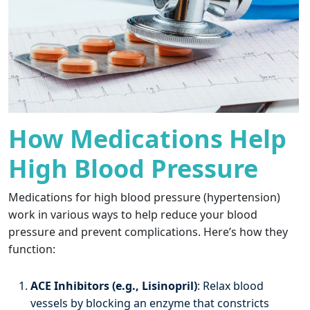
How Medications Help
High Blood Pressure
Medications for high blood pressure (hypertension)
work in various ways to help reduce your blood
pressure and prevent complications. Here’s how they
function:
ACE Inhibitors (e.g., Lisinopril)
: Relax blood
vessels by blocking an enzyme that constricts