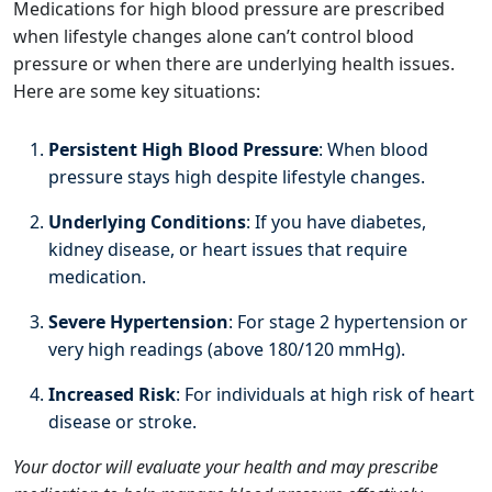
Medications for high blood pressure are prescribed
when lifestyle changes alone can’t control blood
pressure or when there are underlying health issues.
Here are some key situations:
Persistent High Blood Pressure
: When blood
pressure stays high despite lifestyle changes.
Underlying Conditions
: If you have diabetes,
kidney disease, or heart issues that require
medication.
Severe Hypertension
: For stage 2 hypertension or
very high readings (above 180/120 mmHg).
Increased Risk
: For individuals at high risk of heart
disease or stroke.
Your doctor will evaluate your health and may prescribe