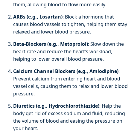
them, allowing blood to flow more easily.
ARBs (e.g., Losartan)
: Block a hormone that
causes blood vessels to tighten, helping them stay
relaxed and lower blood pressure.
Beta-Blockers (e.g., Metoprolol)
: Slow down the
heart rate and reduce the heart’s workload,
helping to lower overall blood pressure.
Calcium Channel Blockers (e.g., Amlodipine)
:
Prevent calcium from entering heart and blood
vessel cells, causing them to relax and lower blood
pressure.
Diuretics (e.g., Hydrochlorothiazide)
: Help the
body get rid of excess sodium and fluid, reducing
the volume of blood and easing the pressure on
your heart.