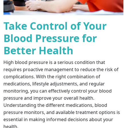
Take Control of Your
Blood Pressure for
Better Health
High blood pressure is a serious condition that
requires proactive management to reduce the risk of
complications. With the right combination of
medications, lifestyle adjustments, and regular
monitoring, you can effectively control your blood
pressure and improve your overall health.
Understanding the different medications, blood
pressure monitors, and available treatment options is
essential in making informed decisions about your
health.