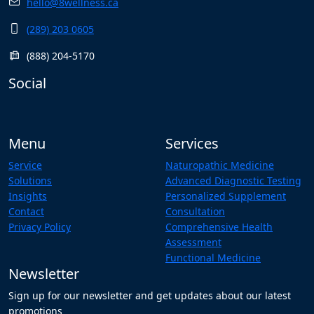
hello@8wellness.ca
(289) 203 0605
(888) 204-5170
Social
Menu
Services
Service
Naturopathic Medicine
Solutions
Advanced Diagnostic Testing
Insights
Personalized Supplement
Contact
Consultation
Privacy Policy
Comprehensive Health
Assessment
Functional Medicine
Newsletter
Sign up for our newsletter and get updates about our latest
promotions