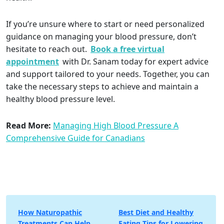
If you’re unsure where to start or need personalized
guidance on managing your blood pressure, don’t
hesitate to reach out.
Book a free virtual
appointment
with Dr. Sanam today for expert advice
and support tailored to your needs. Together, you can
take the necessary steps to achieve and maintain a
healthy blood pressure level.
Read More:
Managing High Blood Pressure A
Comprehensive Guide for Canadians
Post
How Naturopathic
Best Diet and Healthy
Treatments Can Help
Eating Tips for Lowering