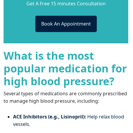
Get A Free 15 minutes Consultation
Book An Appointment
What is the most
popular medication for
high blood pressure?
Several types of medications are commonly prescribed
to manage high blood pressure, including:
ACE Inhibitors (e.g., Lisinopril):
Help relax blood
vessels.