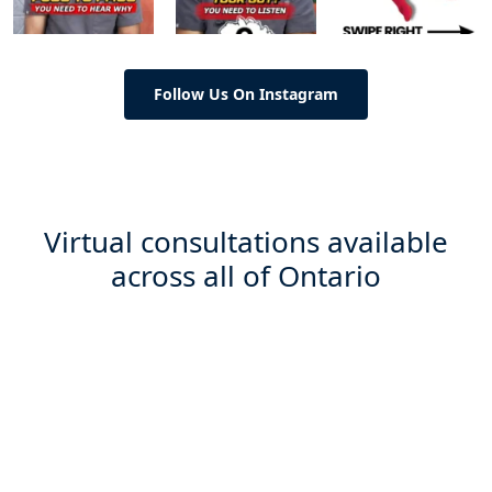
Follow Us On Instagram
Virtual consultations available
across all of Ontario