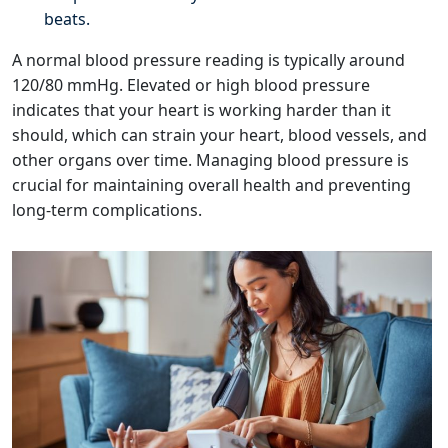
beats.
A normal blood pressure reading is typically around
120/80 mmHg. Elevated or high blood pressure
indicates that your heart is working harder than it
should, which can strain your heart, blood vessels, and
other organs over time. Managing blood pressure is
crucial for maintaining overall health and preventing
long-term complications.