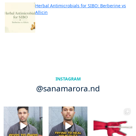
Herbal Antimicrobials for SIBO: Berberine vs
Allicin
INSTAGRAM
@sanamarora.nd