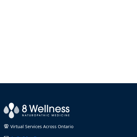
Virtual Services Across Ontario