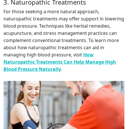
3. Naturopathic Treatments
For those seeking a more natural approach,
naturopathic treatments may offer support in lowering
blood pressure. Techniques like herbal remedies,
acupuncture, and stress management practices can
complement conventional treatments. To learn more
about how naturopathic treatments can aid in
managing high blood pressure, visit
How
Naturopathic Treatments Can Help Manage High
Blood Pressure Naturally
.