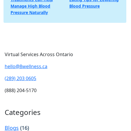
navigation
Manage High Blood
Blood Pressure
Pressure Naturally
Virtual Services Across Ontario
hello@8wellness.ca
(289) 203 0605
(888) 204-5170
Categories
Blogs
(16)