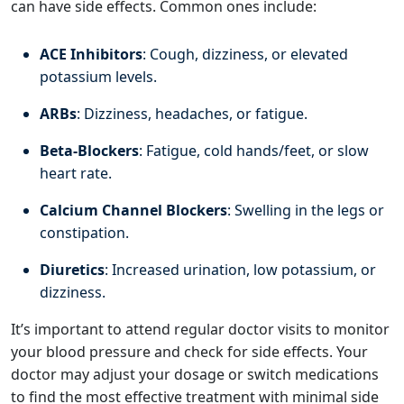
can have side effects. Common ones include:
ACE Inhibitors
: Cough, dizziness, or elevated
potassium levels.
ARBs
: Dizziness, headaches, or fatigue.
Beta-Blockers
: Fatigue, cold hands/feet, or slow
heart rate.
Calcium Channel Blockers
: Swelling in the legs or
constipation.
Diuretics
: Increased urination, low potassium, or
dizziness.
It’s important to attend regular doctor visits to monitor
your blood pressure and check for side effects. Your
doctor may adjust your dosage or switch medications
to find the most effective treatment with minimal side