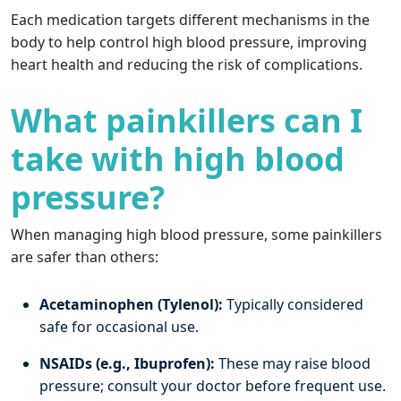
Each medication targets different mechanisms in the
body to help control high blood pressure, improving
heart health and reducing the risk of complications.
What painkillers can I
take with high blood
pressure?
When managing high blood pressure, some painkillers
are safer than others:
Acetaminophen (Tylenol):
Typically considered
safe for occasional use.
NSAIDs (e.g., Ibuprofen):
These may raise blood
pressure; consult your doctor before frequent use.