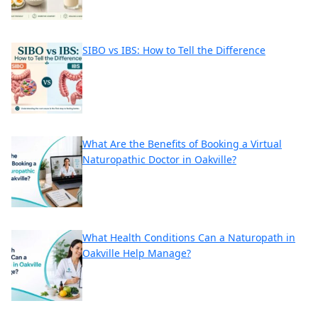
SIBO vs IBS: How to Tell the Difference
What Are the Benefits of Booking a Virtual
Naturopathic Doctor in Oakville?
What Health Conditions Can a Naturopath in
Oakville Help Manage?