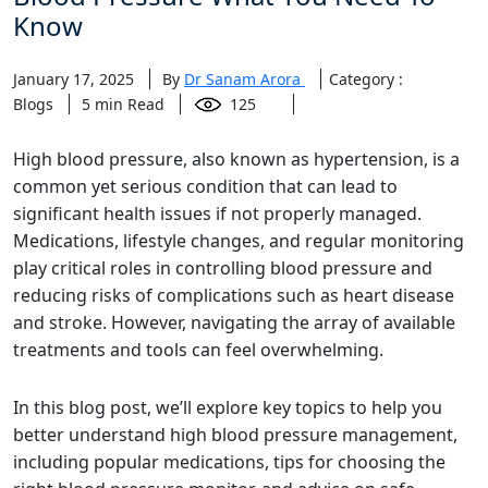
Know
January 17, 2025
By
Dr Sanam Arora
Category :
Blogs
5
min Read
125
High blood pressure, also known as hypertension, is a
common yet serious condition that can lead to
significant health issues if not properly managed.
Medications, lifestyle changes, and regular monitoring
play critical roles in controlling blood pressure and
reducing risks of complications such as heart disease
and stroke. However, navigating the array of available
treatments and tools can feel overwhelming.
In this blog post, we’ll explore key topics to help you
better understand high blood pressure management,
including popular medications, tips for choosing the