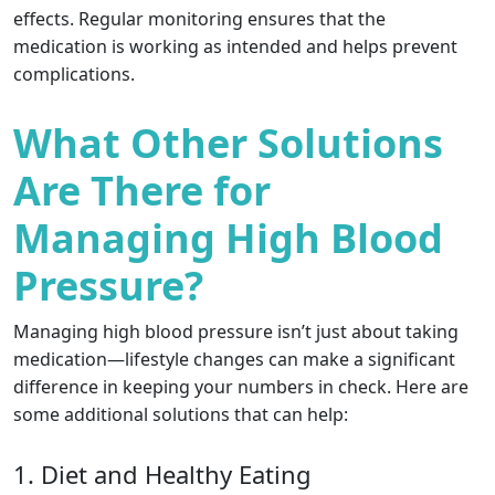
effects. Regular monitoring ensures that the
medication is working as intended and helps prevent
complications.
What Other Solutions
Are There for
Managing High Blood
Pressure?
Managing high blood pressure isn’t just about taking
medication—lifestyle changes can make a significant
difference in keeping your numbers in check. Here are
some additional solutions that can help:
1. Diet and Healthy Eating