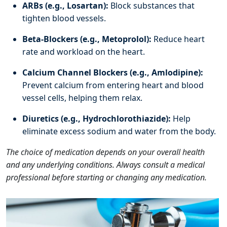
ARBs (e.g., Losartan):
Block substances that
tighten blood vessels.
Beta-Blockers (e.g., Metoprolol):
Reduce heart
rate and workload on the heart.
Calcium Channel Blockers (e.g., Amlodipine):
Prevent calcium from entering heart and blood
vessel cells, helping them relax.
Diuretics (e.g., Hydrochlorothiazide):
Help
eliminate excess sodium and water from the body.
The choice of medication depends on your overall health
and any underlying conditions. Always consult a medical
professional before starting or changing any medication.