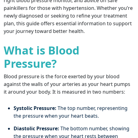
right blood pressure monitor, and advice on safe
painkillers for those with hypertension. Whether you’re
newly diagnosed or seeking to refine your treatment
plan, this guide offers essential information to support
your journey toward better health.
What is Blood
Pressure?
Blood pressure is the force exerted by your blood
against the walls of your arteries as your heart pumps
it around your body. It is measured in two numbers:
Systolic Pressure:
The top number, representing
the pressure when your heart beats.
Diastolic Pressure:
The bottom number, showing
the pressure when your heart rests between