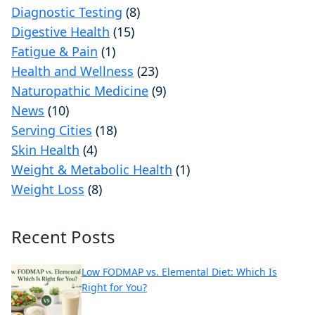
Diagnostic Testing
(8)
Digestive Health
(15)
Fatigue & Pain
(1)
Health and Wellness
(23)
Naturopathic Medicine
(9)
News
(10)
Serving Cities
(18)
Skin Health
(4)
Weight & Metabolic Health
(1)
Weight Loss
(8)
Recent Posts
Low FODMAP vs. Elemental Diet: Which Is
Right for You?