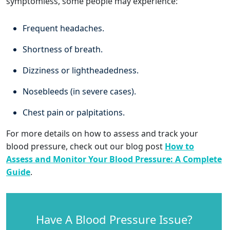
symptomless, some people may experience:
Frequent headaches.
Shortness of breath.
Dizziness or lightheadedness.
Nosebleeds (in severe cases).
Chest pain or palpitations.
For more details on how to assess and track your
blood pressure, check out our blog post
How to
Assess and Monitor Your Blood Pressure: A Complete
Guide
.
Have A Blood Pressure Issue?