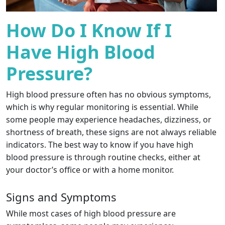
How Do I Know If I
Have High Blood
Pressure?
High blood pressure often has no obvious symptoms,
which is why regular monitoring is essential. While
some people may experience headaches, dizziness, or
shortness of breath, these signs are not always reliable
indicators. The best way to know if you have high
blood pressure is through routine checks, either at
your doctor’s office or with a home monitor.
Signs and Symptoms
While most cases of high blood pressure are