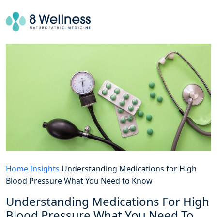
Home
Insights
Understanding Medications for High
Blood Pressure What You Need to Know
Understanding Medications For High
Blood Pressure What You Need To