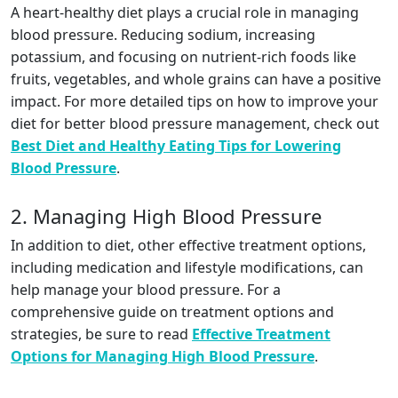
A heart-healthy diet plays a crucial role in managing
blood pressure. Reducing sodium, increasing
potassium, and focusing on nutrient-rich foods like
fruits, vegetables, and whole grains can have a positive
impact. For more detailed tips on how to improve your
diet for better blood pressure management, check out
Best Diet and Healthy Eating Tips for Lowering
Blood Pressure
.
2. Managing High Blood Pressure
In addition to diet, other effective treatment options,
including medication and lifestyle modifications, can
help manage your blood pressure. For a
comprehensive guide on treatment options and
strategies, be sure to read
Effective Treatment
Options for Managing High Blood Pressure
.