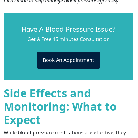
medication to help manage blood pressure effectively.
Have A Blood Pressure Issue?
Get A Free 15 minutes Consultation
Book An Appointment
Side Effects and
Monitoring: What to
Expect
While blood pressure medications are effective, they