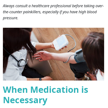
Always consult a healthcare professional before taking over-
the-counter painkillers, especially if you have high blood
pressure.
When Medication is
Necessary