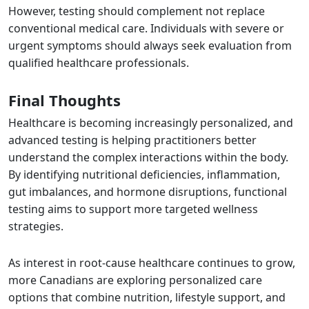
However, testing should complement not replace
conventional medical care. Individuals with severe or
urgent symptoms should always seek evaluation from
qualified healthcare professionals.
Final Thoughts
Healthcare is becoming increasingly personalized, and
advanced testing is helping practitioners better
understand the complex interactions within the body.
By identifying nutritional deficiencies, inflammation,
gut imbalances, and hormone disruptions, functional
testing aims to support more targeted wellness
strategies.
As interest in root-cause healthcare continues to grow,
more Canadians are exploring personalized care
options that combine nutrition, lifestyle support, and