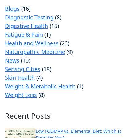
Blogs
(16)
Diagnostic Testing
(8)
Digestive Health
(15)
Fatigue & Pain
(1)
Health and Wellness
(23)
Naturopathic Medicine
(9)
News
(10)
Serving Cities
(18)
Skin Health
(4)
Weight & Metabolic Health
(1)
Weight Loss
(8)
Recent Posts
Low FODMAP vs. Elemental Diet: Which Is
Right for You?