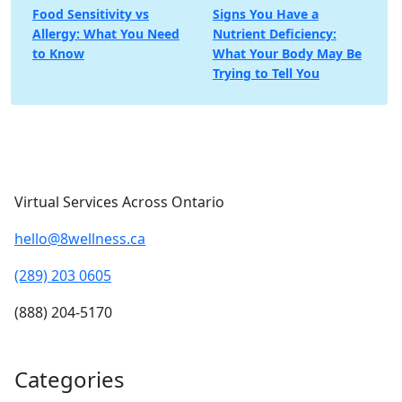
Post
Food Sensitivity vs
Signs You Have a
Allergy: What You Need
Nutrient Deficiency:
navigation
to Know
What Your Body May Be
Trying to Tell You
Virtual Services Across Ontario
hello@8wellness.ca
(289) 203 0605
(888) 204-5170
Categories