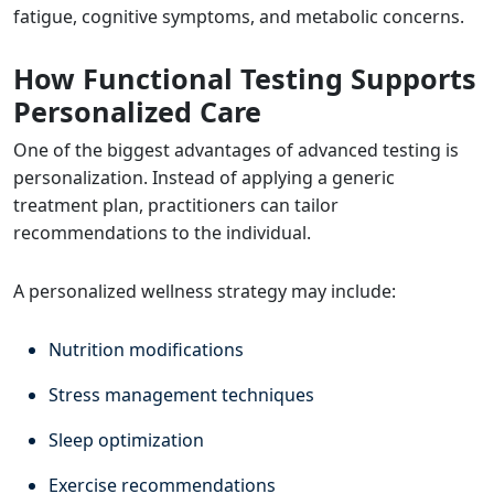
fatigue, cognitive symptoms, and metabolic concerns.
How Functional Testing Supports
Personalized Care
One of the biggest advantages of advanced testing is
personalization. Instead of applying a generic
treatment plan, practitioners can tailor
recommendations to the individual.
A personalized wellness strategy may include:
Nutrition modifications
Stress management techniques
Sleep optimization
Exercise recommendations