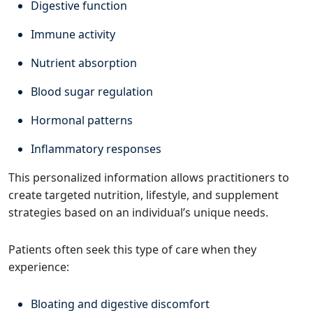
Digestive function
Immune activity
Nutrient absorption
Blood sugar regulation
Hormonal patterns
Inflammatory responses
This personalized information allows practitioners to
create targeted nutrition, lifestyle, and supplement
strategies based on an individual’s unique needs.
Patients often seek this type of care when they
experience:
Bloating and digestive discomfort