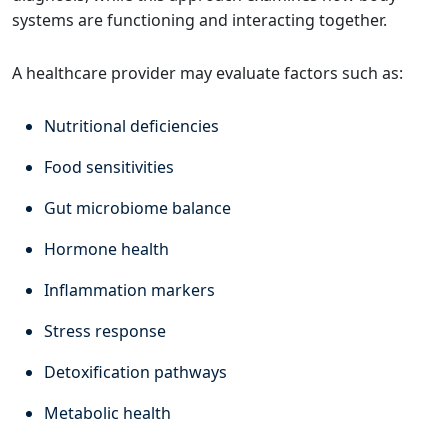
systems are functioning and interacting together.
A healthcare provider may evaluate factors such as:
Nutritional deficiencies
Food sensitivities
Gut microbiome balance
Hormone health
Inflammation markers
Stress response
Detoxification pathways
Metabolic health