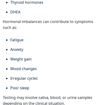
Thyroid hormones
DHEA
Hormonal imbalances can contribute to symptoms
such as:
Fatigue
Anxiety
Weight gain
Mood changes
Irregular cycles
Poor sleep
Testing may involve saliva, blood, or urine samples
depending on the clinical situation.