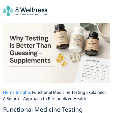
Home
Insights
Functional Medicine Testing Explained:
A Smarter Approach to Personalized Health
Functional Medicine Testing