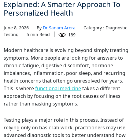
Explained: A Smarter Approach To
Personalized Health
June 8, 2026
By
Dr Sanam Arora
Category : Diagnostic
Testing
5
min Read
189
Modern healthcare is evolving beyond simply treating
symptoms. More people are looking for answers to
chronic fatigue, digestive discomfort, hormone
imbalances, inflammation, poor sleep, and recurring
health concerns that often go unresolved for years.
This is where
functional medicine
takes a different
approach by focusing on the root causes of illness
rather than masking symptoms.
Testing plays a major role in this process. Instead of
relying only on basic lab work, practitioners may use
advanced diagnostic tools to better understand how