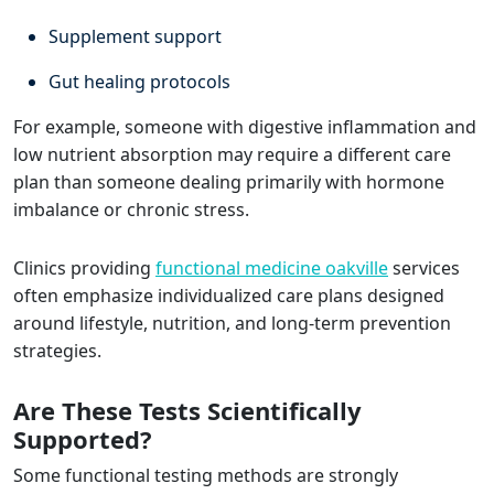
Supplement support
Gut healing protocols
For example, someone with digestive inflammation and
low nutrient absorption may require a different care
plan than someone dealing primarily with hormone
imbalance or chronic stress.
Clinics providing
functional medicine oakville
services
often emphasize individualized care plans designed
around lifestyle, nutrition, and long-term prevention
strategies.
Are These Tests Scientifically
Supported?
Some functional testing methods are strongly