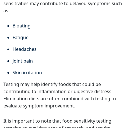
sensitivities may contribute to delayed symptoms such
as:
Bloating
Fatigue
Headaches
Joint pain
Skin irritation
Testing may help identify foods that could be
contributing to inflammation or digestive distress.
Elimination diets are often combined with testing to
evaluate symptom improvement.
It is important to note that food sensitivity testing
remains an evolving area of research, and results