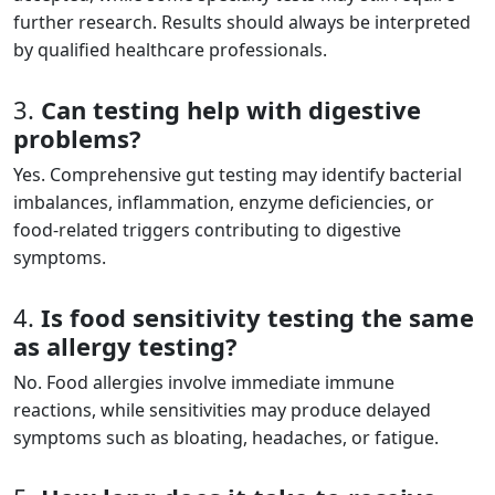
further research. Results should always be interpreted
by qualified healthcare professionals.
3.
Can testing help with digestive
problems?
Yes. Comprehensive gut testing may identify bacterial
imbalances, inflammation, enzyme deficiencies, or
food-related triggers contributing to digestive
symptoms.
4.
Is food sensitivity testing the same
as allergy testing?
No. Food allergies involve immediate immune
reactions, while sensitivities may produce delayed
symptoms such as bloating, headaches, or fatigue.