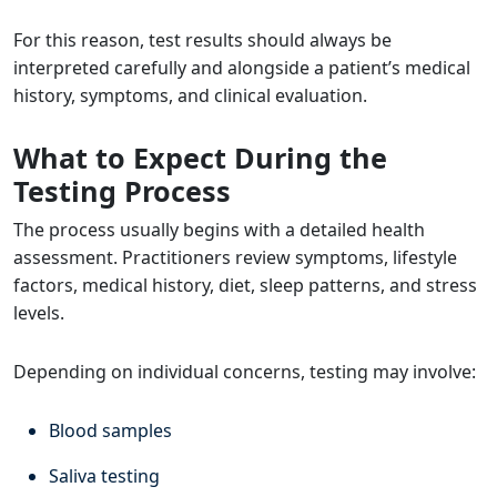
For this reason, test results should always be
interpreted carefully and alongside a patient’s medical
history, symptoms, and clinical evaluation.
What to Expect During the
Testing Process
The process usually begins with a detailed health
assessment. Practitioners review symptoms, lifestyle
factors, medical history, diet, sleep patterns, and stress
levels.
Depending on individual concerns, testing may involve:
Blood samples
Saliva testing