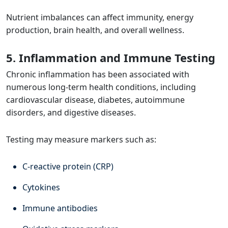
Nutrient imbalances can affect immunity, energy
production, brain health, and overall wellness.
5. Inflammation and Immune Testing
Chronic inflammation has been associated with
numerous long-term health conditions, including
cardiovascular disease, diabetes, autoimmune
disorders, and digestive diseases.
Testing may measure markers such as:
C-reactive protein (CRP)
Cytokines
Immune antibodies