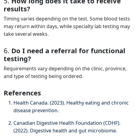
5.
How long does it take to receive
results?
Timing varies depending on the test. Some blood tests
may return within days, while specialty lab testing may
take several weeks.
6.
Do I need a referral for functional
testing?
Requirements vary depending on the clinic, province,
and type of testing being ordered.
References
Health Canada. (2023). Healthy eating and chronic
disease prevention.
Canadian Digestive Health Foundation (CDHF).
(2022). Digestive health and gut microbiome.