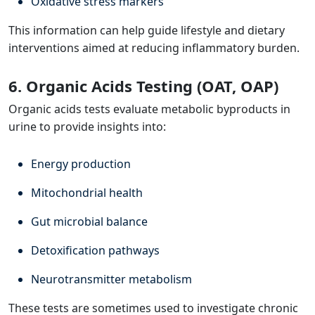
Oxidative stress markers
This information can help guide lifestyle and dietary
interventions aimed at reducing inflammatory burden.
6. Organic Acids Testing (OAT, OAP)
Organic acids tests evaluate metabolic byproducts in
urine to provide insights into:
Energy production
Mitochondrial health
Gut microbial balance
Detoxification pathways
Neurotransmitter metabolism
These tests are sometimes used to investigate chronic