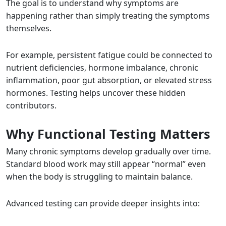
The goal is to understand why symptoms are
happening rather than simply treating the symptoms
themselves.
For example, persistent fatigue could be connected to
nutrient deficiencies, hormone imbalance, chronic
inflammation, poor gut absorption, or elevated stress
hormones. Testing helps uncover these hidden
contributors.
Why Functional Testing Matters
Many chronic symptoms develop gradually over time.
Standard blood work may still appear “normal” even
when the body is struggling to maintain balance.
Advanced testing can provide deeper insights into: