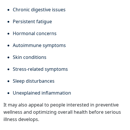
Chronic digestive issues
Persistent fatigue
Hormonal concerns
Autoimmune symptoms
Skin conditions
Stress-related symptoms
Sleep disturbances
Unexplained inflammation
It may also appeal to people interested in preventive
wellness and optimizing overall health before serious
illness develops.