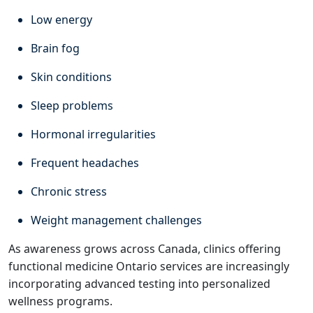
Low energy
Brain fog
Skin conditions
Sleep problems
Hormonal irregularities
Frequent headaches
Chronic stress
Weight management challenges
As awareness grows across Canada, clinics offering
functional medicine Ontario services are increasingly
incorporating advanced testing into personalized
wellness programs.