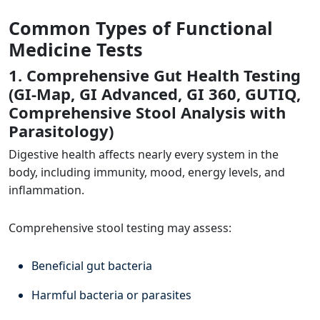
Common Types of Functional
Medicine Tests
1. Comprehensive Gut Health Testing
(GI-Map, GI Advanced, GI 360, GUTIQ,
Comprehensive Stool Analysis with
Parasitology)
Digestive health affects nearly every system in the
body, including immunity, mood, energy levels, and
inflammation.
Comprehensive stool testing may assess:
Beneficial gut bacteria
Harmful bacteria or parasites