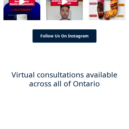
Follow Us On Instagram
Virtual consultations available
across all of Ontario