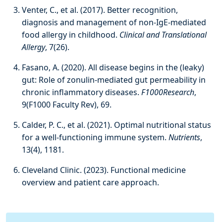
Venter, C., et al. (2017). Better recognition,
diagnosis and management of non-IgE-mediated
food allergy in childhood.
Clinical and Translational
Allergy
, 7(26).
Fasano, A. (2020). All disease begins in the (leaky)
gut: Role of zonulin-mediated gut permeability in
chronic inflammatory diseases.
F1000Research
,
9(F1000 Faculty Rev), 69.
Calder, P. C., et al. (2021). Optimal nutritional status
for a well-functioning immune system.
Nutrients
,
13(4), 1181.
Cleveland Clinic. (2023). Functional medicine
overview and patient care approach.