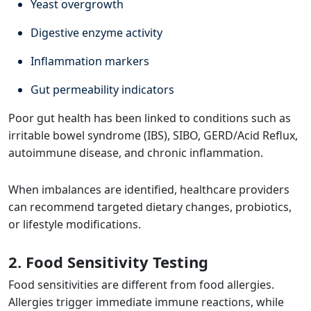
Yeast overgrowth
Digestive enzyme activity
Inflammation markers
Gut permeability indicators
Poor gut health has been linked to conditions such as
irritable bowel syndrome (IBS), SIBO, GERD/Acid Reflux,
autoimmune disease, and chronic inflammation.
When imbalances are identified, healthcare providers
can recommend targeted dietary changes, probiotics,
or lifestyle modifications.
2. Food Sensitivity Testing
Food sensitivities are different from food allergies.
Allergies trigger immediate immune reactions, while