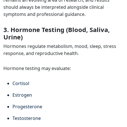
should always be interpreted alongside clinical
symptoms and professional guidance.
3. Hormone Testing (Blood, Saliva,
Urine)
Hormones regulate metabolism, mood, sleep, stress
response, and reproductive health.
Hormone testing may evaluate:
Cortisol
Estrogen
Progesterone
Testosterone