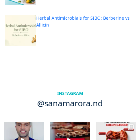
Herbal Antimicrobials for SIBO: Berberine vs
Allicin
INSTAGRAM
@sanamarora.nd