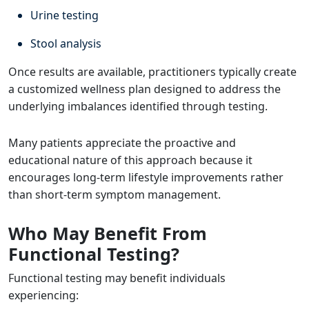
Urine testing
Stool analysis
Once results are available, practitioners typically create
a customized wellness plan designed to address the
underlying imbalances identified through testing.
Many patients appreciate the proactive and
educational nature of this approach because it
encourages long-term lifestyle improvements rather
than short-term symptom management.
Who May Benefit From
Functional Testing?
Functional testing may benefit individuals
experiencing: