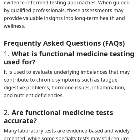
evidence-informed testing approaches. When guided
by qualified professionals, these assessments may
provide valuable insights into long-term health and
wellness.
Frequently Asked Questions (FAQs)
1.
What is functional medicine testing
used for?
It is used to evaluate underlying imbalances that may
contribute to chronic symptoms such as fatigue,
digestive problems, hormone issues, inflammation,
and nutrient deficiencies.
2.
Are functional medicine tests
accurate?
Many laboratory tests are evidence-based and widely
accepted, while some specialty tests may still require