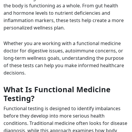
the body is functioning as a whole. From gut health
and hormone levels to nutrient deficiencies and
inflammation markers, these tests help create a more
personalized wellness plan.
Whether you are working with a functional medicine
doctor for digestive issues, autoimmune concerns, or
long-term wellness goals, understanding the purpose
of these tests can help you make informed healthcare
decisions.
What Is Functional Medicine
Testing?
Functional testing is designed to identify imbalances
before they develop into more serious health
conditions. Traditional medicine often looks for disease
diagnosis, while this approach examines how body