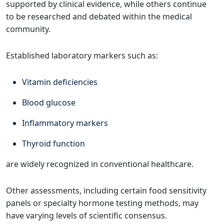
supported by clinical evidence, while others continue
to be researched and debated within the medical
community.
Established laboratory markers such as:
Vitamin deficiencies
Blood glucose
Inflammatory markers
Thyroid function
are widely recognized in conventional healthcare.
Other assessments, including certain food sensitivity
panels or specialty hormone testing methods, may
have varying levels of scientific consensus.