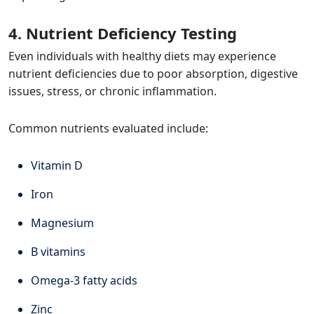
4. Nutrient Deficiency Testing
Even individuals with healthy diets may experience
nutrient deficiencies due to poor absorption, digestive
issues, stress, or chronic inflammation.
Common nutrients evaluated include:
Vitamin D
Iron
Magnesium
B vitamins
Omega-3 fatty acids
Zinc