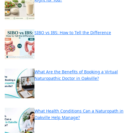
SIBO vs IBS: How to Tell the Difference
What Are the Benefits of Booking a Virtual
Naturopathic Doctor in Oakville?
What Health Conditions Can a Naturopath in
Oakville Help Manage?